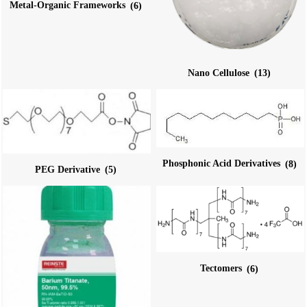
Metal-Organic Frameworks
(6)
Nano Cellulose
(13)
Phosphonic Acid Derivatives
(8)
PEG Derivative
(5)
Tectomers
(6)