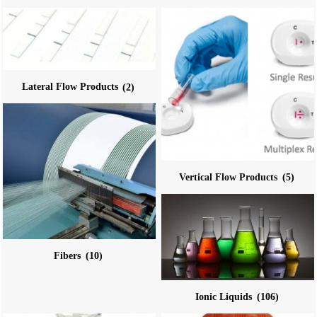
Lateral Flow Products
(2)
Vertical Flow Products
(5)
Fibers
(10)
Ionic Liquids
(106)