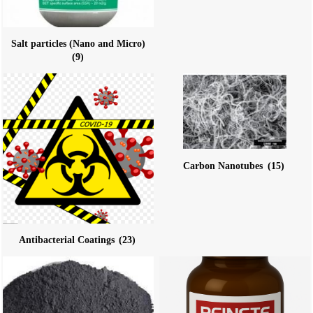
Salt particles (Nano and Micro)
(9)
Carbon Nanotubes
(15)
Antibacterial Coatings
(23)