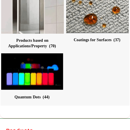
Coatings for Surfaces
(37)
Products based on
Applications/Property
(70)
Quantum Dots
(44)