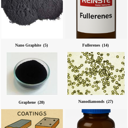
Nano Graphite
(5)
Fullerenes
(14)
Nanodiamonds
(27)
Graphene
(20)