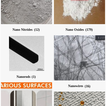
Nano Nitrides
(12)
Nano Oxides
(179)
Nanorods
(1)
Nanowires
(16)