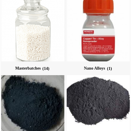
Masterbatches
(14)
Nano Alloys
(1)