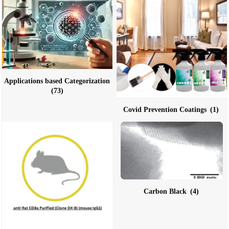
Applications based Categorization
(73)
Covid Prevention Coatings
(1)
Carbon Black
(4)