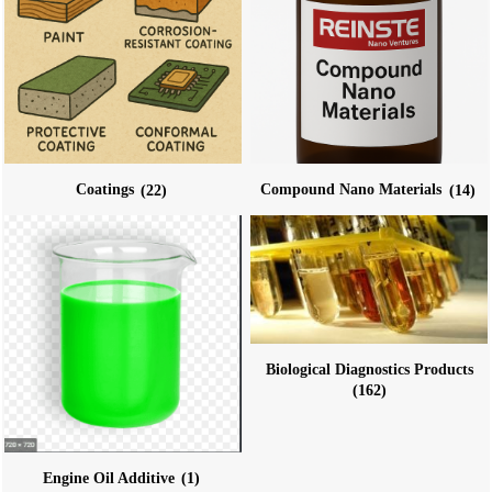
Coatings
(22)
Compound Nano Materials
(14)
Biological Diagnostics Products
(162)
Engine Oil Additive
(1)