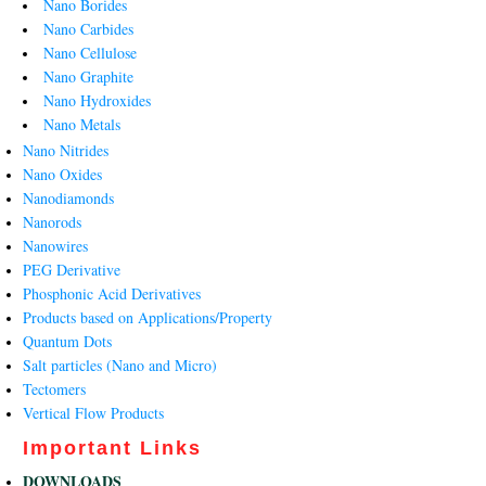
Nano Borides
Nano Carbides
Nano Cellulose
Nano Graphite
Nano Hydroxides
Nano Metals
Nano Nitrides
Nano Oxides
Nanodiamonds
Nanorods
Nanowires
PEG Derivative
Phosphonic Acid Derivatives
Products based on Applications/Property
Quantum Dots
Salt particles (Nano and Micro)
Tectomers
Vertical Flow Products
Important Links
DOWNLOADS