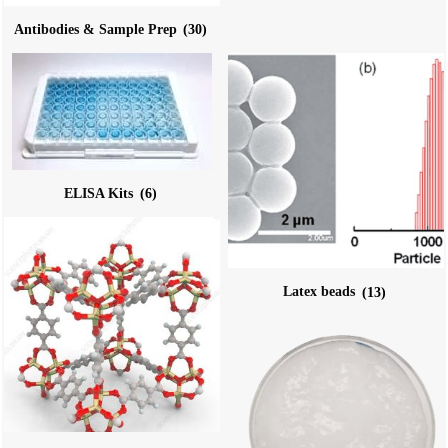
Antibodies & Sample Prep
(30)
ELISA Kits
(6)
Latex beads
(13)