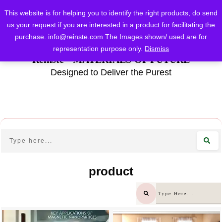
This website is for helping you to identify the right products, do send
us your request if you are interested in a product for facilitating the
purchase.
info@reinste.com
The Images shown/ used are for
representation purpose only.
Dismiss
Reinste - MATERIALS OF FUTURE
Designed to Deliver the Purest
product