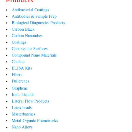
Products
Antibacterial Coatings
Antibodies & Sample Prep
Biological Diagnostics Products
Carbon Black
Carbon Nanotubes
Coatings
Coatings for Surfaces
Compound Nano Materials
Coolant
ELISA Kits
Fibers
Fullerenes
Graphene
Ionic Liquids
Lateral Flow Products
Latex beads
Masterbatches
Metal-Organic Frameworks
Nano Alloys