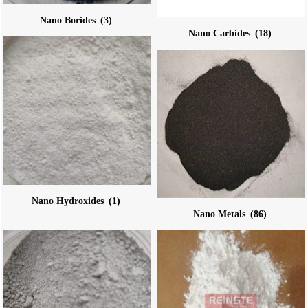
Nano Borides
(3)
Nano Carbides
(18)
Nano Hydroxides
(1)
Nano Metals
(86)