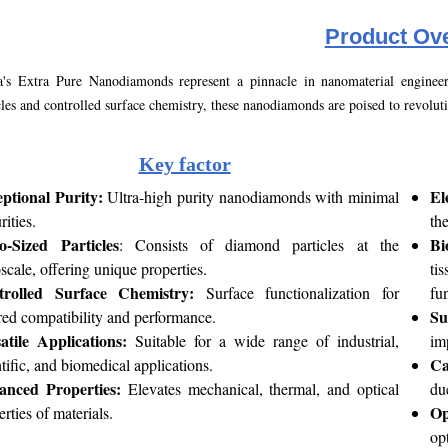
Product
Ove
's Extra Pure Nanodiamonds represent a pinnacle in nanomaterial engineerin
cles and controlled surface chemistry, these nanodiamonds are poised to revoluti
Key factor
ptional Purity:
El
Ultra-high purity nanodiamonds with minimal
rities.
th
-Sized Particles
Bi
: Consists of diamond particles at the
scale, offering unique properties.
ti
trolled Surface Chemistry:
Surface functionalization for
fun
Su
ored compatibility and performance.
atile Applications:
Suitable for a wide range of industrial,
im
Ca
ntific, and biomedical applications.
anced Properties:
Elevates mechanical, thermal, and optical
due
Op
erties of materials.
op