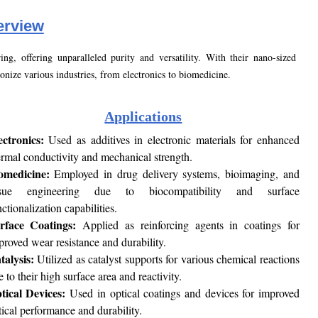
rview
g, offering unparalleled purity and versatility. With their nano-sized
onize various industries, from electronics to biomedicine.
Applications
ectronics:
Used as additives in electronic materials for enhanced
ermal conductivity and mechanical strength.
omedicine:
Employed in drug delivery systems, bioimaging, and
ssue engineering due to biocompatibility and surface
ctionalization capabilities.
rface Coatings:
Applied as reinforcing agents in coatings for
proved wear resistance and durability.
talysis:
Utilized as catalyst supports for various chemical reactions
 to their high surface area and reactivity.
tical Devices:
Used in optical coatings and devices for improved
tical performance and durability.