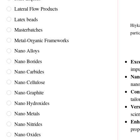
Lateral Flow Products
Latex beads
Hiyka
Masterbatches
parti
Metal-Organic Frameworks
Nano Alloys
Nano Borides
Exce
impu
Nano Carbides
Nano
Nano Cellulose
nano
Con
Nano Graphite
tail
Nano Hydroxides
Vers
Nano Metals
scie
Enh
Nano Nitrides
prop
Nano Oxides