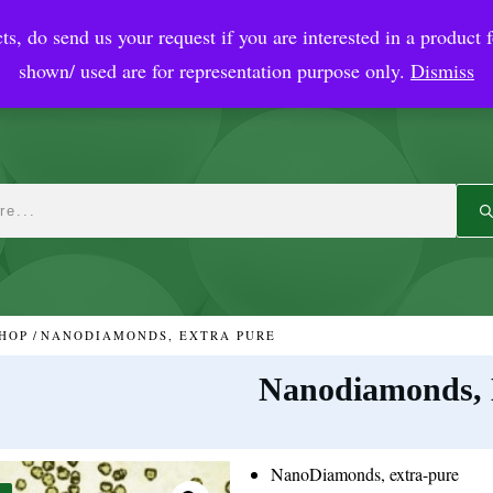
ts, do send us your request if you are interested in a product f
crobial Coatings
NanoDiagnostic
Graphene
Automotiv
shown/ used are for representation purpose only.
Dismiss
HOP
/
NANODIAMONDS, EXTRA PURE
Nanodiamonds, 
NanoDiamonds, extra-pure