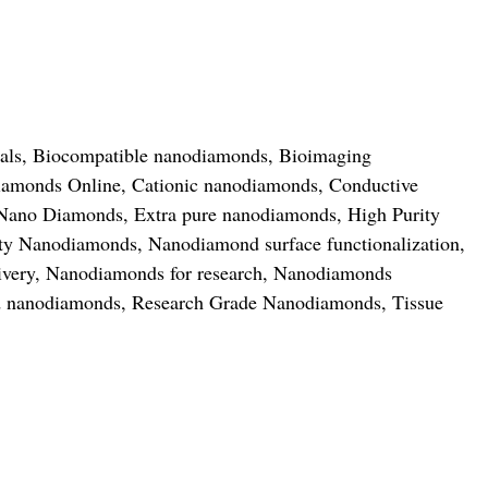
als
,
Biocompatible nanodiamonds
,
Bioimaging
amonds Online
,
Cationic nanodiamonds
,
Conductive
 Nano Diamonds
,
Extra pure nanodiamonds
,
High Purity
ity Nanodiamonds
,
Nanodiamond surface functionalization
,
ivery
,
Nanodiamonds for research
,
Nanodiamonds
ed nanodiamonds
,
Research Grade Nanodiamonds
,
Tissue