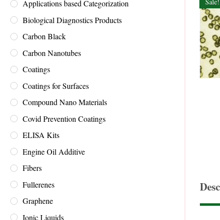
Sale!
Applications based Categorization
Biological Diagnostics Products
Carbon Black
Carbon Nanotubes
Coatings
Coatings for Surfaces
Compound Nano Materials
Covid Prevention Coatings
ELISA Kits
Engine Oil Additive
Fibers
Fullerenes
Desc
Graphene
Ionic Liquids