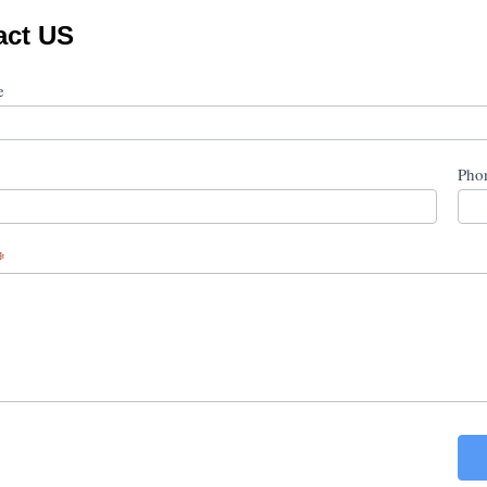
act US
ct
me
Pho
*