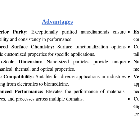
Advantages
rior Purity:
Ex
Exceptionally purified nanodiamonds ensure
ability and consistency in performance.
co
ored Surface Chemistry:
Cu
Surface functionalization options
le customized properties for specific applications.
tai
o-Scale Dimension:
Na
Nano-sized particles provide unique
anical, thermal, and optical properties.
me
 Compatibility:
Ve
Suitable for diverse applications in industries
ing from electronics to biomedicine.
ap
anced Performance:
Elevates the performance of materials,
ne
Cu
ces, and processes across multiple domains.
en
te