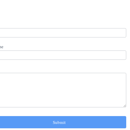
ne
Submit