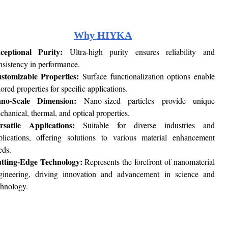
Why HIYKA
ceptional Purity:
Ultra-high purity ensures reliability and
nsistency in performance.
stomizable Properties:
Surface functionalization options enable
lored properties for specific applications.
no-Scale Dimension:
Nano-sized particles provide unique
chanical, thermal, and optical properties.
rsatile Applications:
Suitable for diverse industries and
plications, offering solutions to various material enhancement
eds.
tting-Edge Technology:
Represents the forefront of nanomaterial
gineering, driving innovation and advancement in science and
chnology.