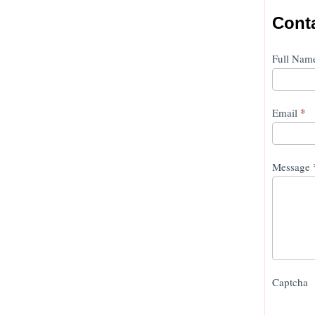
Cont
Conta
Full Na
Us
*
Email
Message
Captcha