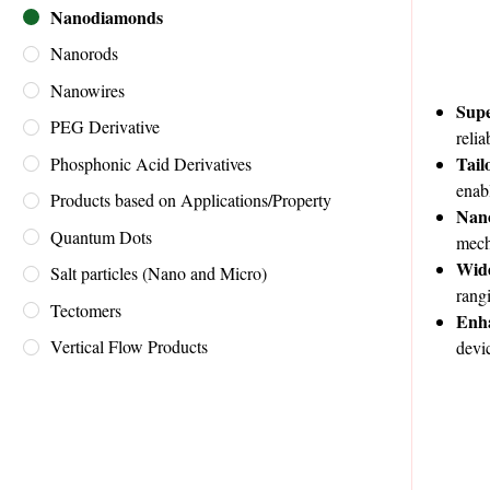
Nanodiamonds
Nanorods
Nanowires
Supe
PEG Derivative
reli
Tail
Phosphonic Acid Derivatives
enab
Products based on Applications/Property
Nan
Quantum Dots
mech
Wide
Salt particles (Nano and Micro)
rang
Tectomers
Enh
Vertical Flow Products
devi