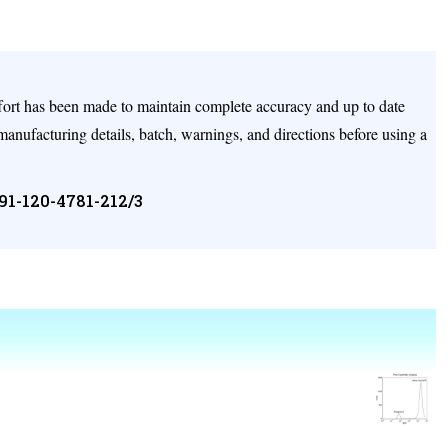
ffort has been made to maintain complete accuracy and up to date
 manufacturing details, batch, warnings, and directions before using a
+91-120-4781-212/3