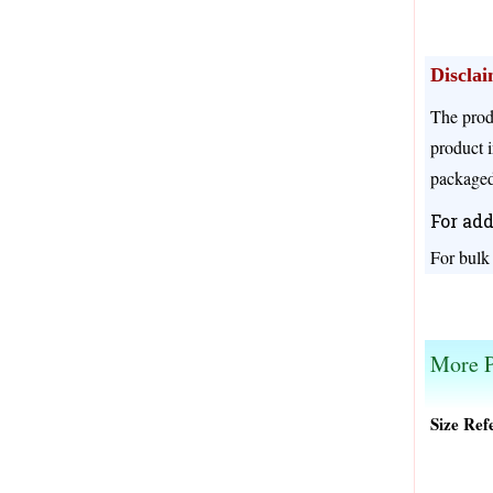
Discla
The prod
product i
packaged
For add
For bulk
We offer different prices for different pack size
More P
Size Ref
Original
Current
price
price