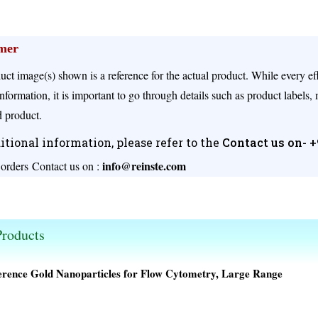
imer
uct image(s) shown is a reference for the actual product. While every e
nformation, it is important to go through details such as product labels,
 product.
itional information, please refer to the
Contact us on- 
info@reinste.com
 orders
Contact us on :
s available.
roducts
erence Gold Nanoparticles for Flow Cytometry, Large Range