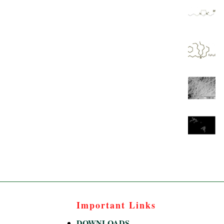
Important Links
DOWNLOADS