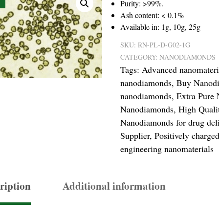
Purity: >99%.
Ash content: < 0.1%
Available in: 1g, 10g, 25g
SKU:
RN-PL-D-G02-1G
CATEGORY:
NANODIAMONDS
Tags:
Advanced nanomateri
nanodiamonds
,
Buy Nanodi
nanodiamonds
,
Extra Pure
Nanodiamonds
,
High Qual
Nanodiamonds for drug del
Supplier
,
Positively charg
engineering nanomaterials
ription
Additional information