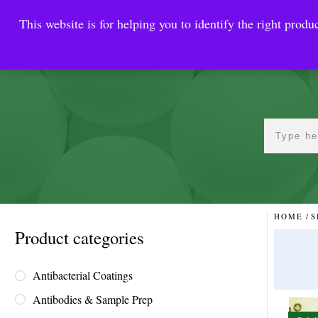
This website is for helping you to identify the right produc
Reinste
Warrior Antimi
HOME
/
S
Product categories
Antibacterial Coatings
Antibodies & Sample Prep