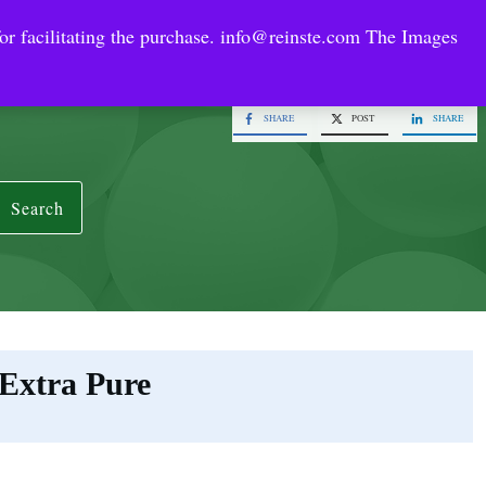
or facilitating the purchase.
info@reinste.com
The Images
Technology Areas
Contact US
e Solutions
SHARE
POST
SHARE
Search
Extra Pure