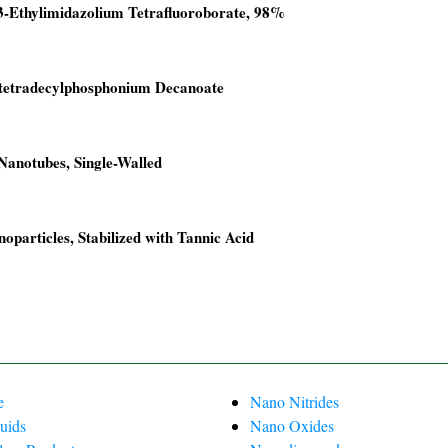
3-Ethylimidazolium Tetrafluoroborate, 98%
00.
00.
ltetradecylphosphonium Decanoate
00.
00.
anotubes, Single-Walled
00.
0.
oparticles, Stabilized with Tannic Acid
00.
00.
00.
00.
e
Nano Nitrides
uids
Nano Oxides