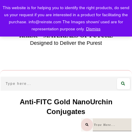
This website is for helping you to identify the right products, do send
us your request if you are interested in a product for facilitating the
purchase.
info@reinste.com
The Images shown/ used are for
representation purpose only.
Dismiss
Reinste - MATERIALS OF FUTURE
Designed to Deliver the Purest
Anti-FITC Gold NanoUrchin
Conjugates