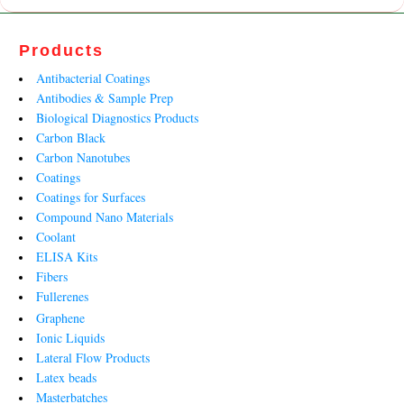
Products
Antibacterial Coatings
Antibodies & Sample Prep
Biological Diagnostics Products
Carbon Black
Carbon Nanotubes
Coatings
Coatings for Surfaces
Compound Nano Materials
Coolant
ELISA Kits
Fibers
Fullerenes
Graphene
Ionic Liquids
Lateral Flow Products
Latex beads
Masterbatches