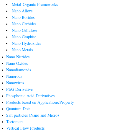
Metal-Organic Frameworks
Nano Alloys
Nano Borides
Nano Carbides
Nano Cellulose
Nano Graphite
Nano Hydroxides
Nano Metals
Nano Nitrides
Nano Oxides
Nanodiamonds
Nanorods
Nanowires
PEG Derivative
Phosphonic Acid Derivatives
Products based on Applications/Property
Quantum Dots
Salt particles (Nano and Micro)
Tectomers
Vertical Flow Products