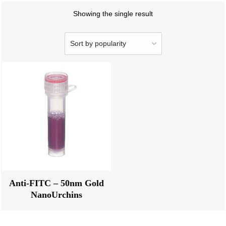
Showing the single result
Anti-FITC – 50nm Gold
NanoUrchins