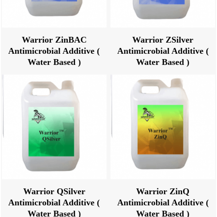
Warrior ZinBAC
Warrior ZSilver
Antimicrobial Additive (
Antimicrobial Additive (
Water Based )
Water Based )
Warrior QSilver
Warrior ZinQ
Antimicrobial Additive (
Antimicrobial Additive (
Water Based )
Water Based )