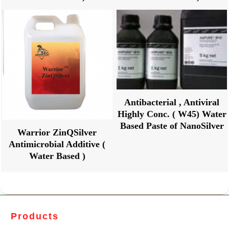
Antibacterial , Antiviral
Highly Conc. ( W45) Water
Based Paste of NanoSilver
Warrior ZinQSilver
Antimicrobial Additive (
Water Based )
Products