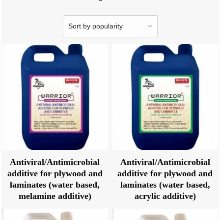
Antiviral/Antimicrobial
Antiviral/Antimicrobial
additive for plywood and
additive for plywood and
laminates (water based,
laminates (water based,
melamine additive)
acrylic additive)