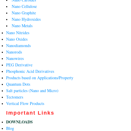
Nano Cellulose
Nano Graphite
Nano Hydroxides
Nano Metals
Nano Nitrides
Nano Oxides
Nanodiamonds
Nanorods
Nanowires
PEG Derivative
Phosphonic Acid Derivatives
Products based on Applications/Property
Quantum Dots
Salt particles (Nano and Micro)
Tectomers
Vertical Flow Products
Important Links
DOWNLOADS
Blog