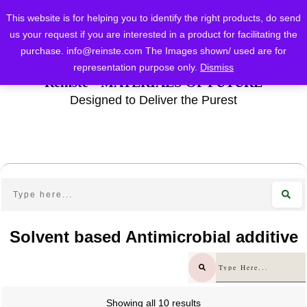
This website is for helping you to identify the right products, do send
us your request if you are interested in a product for facilitating the
purchase.
info@reinste.com
The Images shown/ used are for
representation purpose only.
Dismiss
Reinste - MATERIALS OF FUTURE
Designed to Deliver the Purest
Solvent based Antimicrobial additive
Showing all 10 results