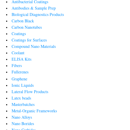
Antibacterial Coatings
Antibodies & Sample Prep
Biological Diagnostics Products
Carbon Black
Carbon Nanotubes
Coatings
Coatings for Surfaces
Compound Nano Materials
Coolant
ELISA Kits
Fibers
Fullerenes
Graphene
Ionic Liquids
Lateral Flow Products
Latex beads
Masterbatches
Metal-Organic Frameworks
Nano Alloys
Nano Borides
Nano Carbides