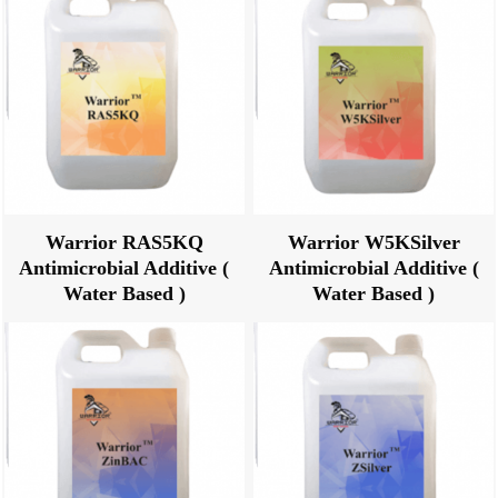
Warrior RAS5KQ
Warrior W5KSilver
Antimicrobial Additive (
Antimicrobial Additive (
Water Based )
Water Based )