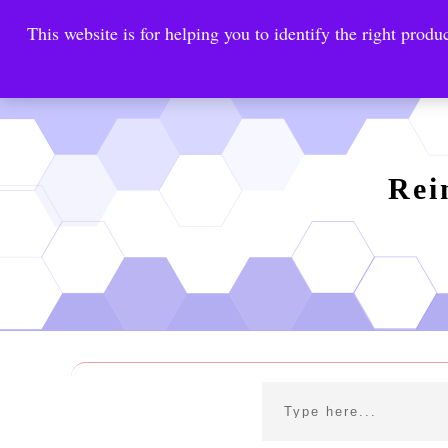
This website is for helping you to identify the right produc
Reinste
Warrior Antimi
Rei