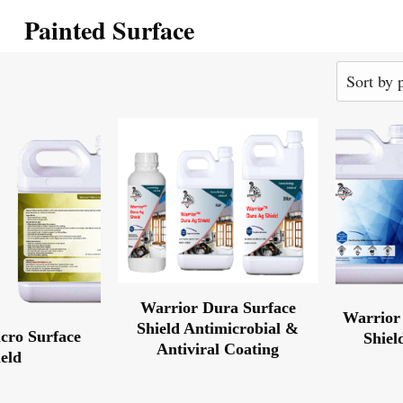
Painted Surface
Warrior Dura Surface
Warrior 
Shield Antimicrobial &
cro Surface
Shiel
Antiviral Coating
ield