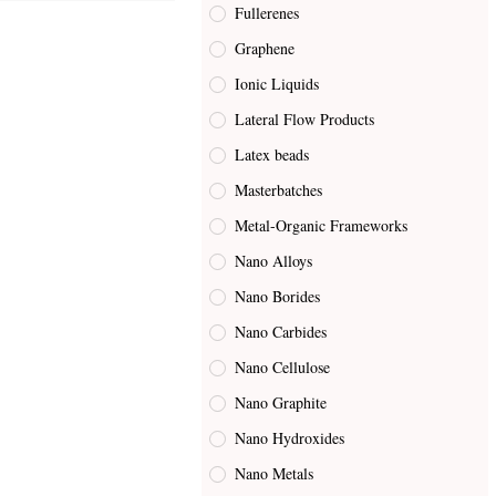
Fullerenes
Graphene
Ionic Liquids
Lateral Flow Products
Latex beads
Masterbatches
Metal-Organic Frameworks
Nano Alloys
Nano Borides
Nano Carbides
Nano Cellulose
Nano Graphite
Nano Hydroxides
Nano Metals