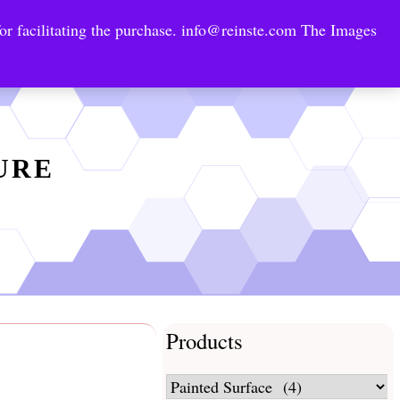
or facilitating the purchase.
info@reinste.com
The Images
Technology Areas
Contact US
e Solutions
TURE
Products