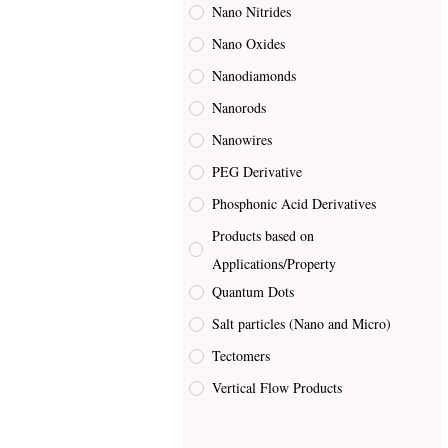
Nano Nitrides
Nano Oxides
Nanodiamonds
Nanorods
Nanowires
PEG Derivative
Phosphonic Acid Derivatives
Products based on
Applications/Property
Quantum Dots
Salt particles (Nano and Micro)
Tectomers
Vertical Flow Products