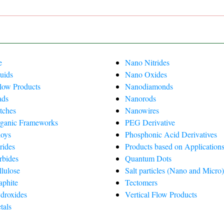
e
Nano Nitrides
uids
Nano Oxides
Flow Products
Nanodiamonds
ads
Nanorods
tches
Nanowires
ganic Frameworks
PEG Derivative
oys
Phosphonic Acid Derivatives
rides
Products based on Applications
rbides
Quantum Dots
lulose
Salt particles (Nano and Micro
phite
Tectomers
droxides
Vertical Flow Products
tals