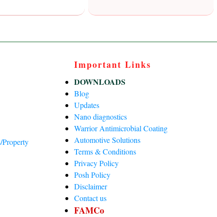
Important Links
DOWNLOADS
Blog
Updates
Nano diagnostics
Warrior Antimicrobial Coating
Automotive Solutions
/Property
Terms & Conditions
Privacy Policy
)
Posh Policy
Disclaimer
Contact us
FAMCo