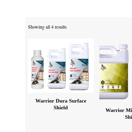
Showing all 4 results
Warrior Dura Surface
Shield
Warrior Mi
Sh