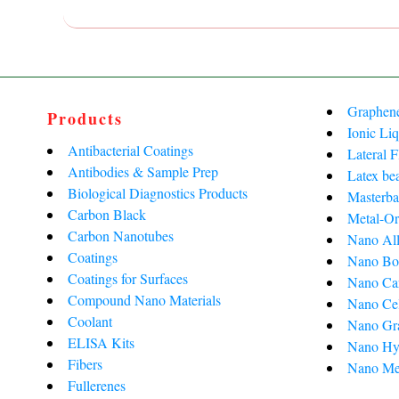
Graphen
Products
Ionic Liq
Antibacterial Coatings
Lateral 
Antibodies & Sample Prep
Latex be
Biological Diagnostics Products
Masterba
Carbon Black
Metal-Or
Carbon Nanotubes
Nano All
Coatings
Nano Bo
Coatings for Surfaces
Nano Ca
Compound Nano Materials
Nano Cel
Coolant
Nano Gra
ELISA Kits
Nano Hy
Fibers
Nano Me
Fullerenes