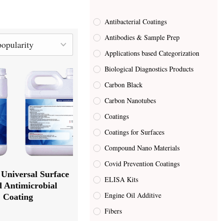
Antibacterial Coatings
Antibodies & Sample Prep
Applications based Categorization
Biological Diagnostics Products
Carbon Black
Carbon Nanotubes
Coatings
Coatings for Surfaces
Compound Nano Materials
Covid Prevention Coatings
Universal Surface
ELISA Kits
d Antimicrobial
Engine Oil Additive
Coating
Fibers