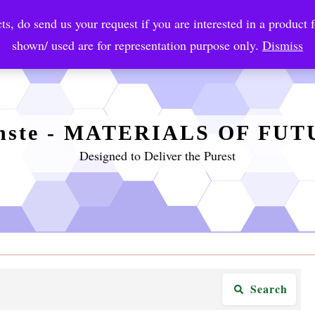
ts, do send us your request if you are interested in a product f
crobial Coatings
NanoDiagnostic
Graphene
Automotiv
shown/ used are for representation purpose only.
Dismiss
nste - MATERIALS OF FU
Designed to Deliver the Purest
Search