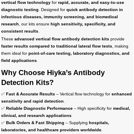
vertical flow technology
for
rapid, accurate, and easy-to-use
diagnostic testing
. Designed for
quick antibody detection in
infectious diseases, immunity screening, and biomedical
research
, our kits ensure
high sensitivity, specificity, and
consistent results
.
These
advanced vertical flow antibody detection kits
provide
faster results compared to traditional lateral flow tests
, making
them ideal for
point-of-care testing, laboratory diagnostics, and
field applications
.
Why Choose Hiyka’s Antibody
Detection Kits?
✅
Fast & Accurate Results
– Vertical flow technology for
enhanced
sensitivity and rapid detection
.
✅
Reliable Diagnostic Performance
– High specificity for
medical,
clinical, and research applications
.
✅
Bulk Orders & Fast Shipping
– Supplying
hospitals,
laboratories, and healthcare providers worldwide
.