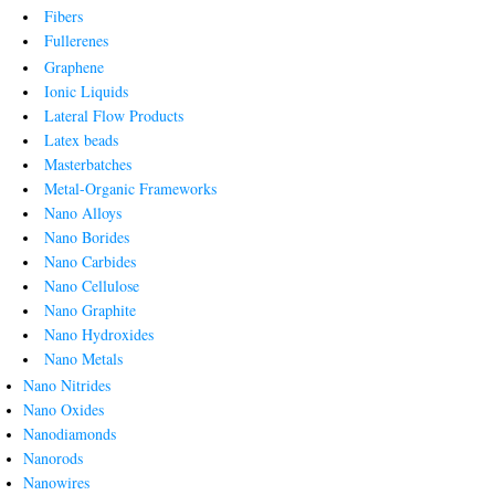
Fibers
Fullerenes
Graphene
Ionic Liquids
Lateral Flow Products
Latex beads
Masterbatches
Metal-Organic Frameworks
Nano Alloys
Nano Borides
Nano Carbides
Nano Cellulose
Nano Graphite
Nano Hydroxides
Nano Metals
Nano Nitrides
Nano Oxides
Nanodiamonds
Nanorods
Nanowires