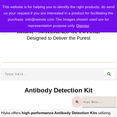
This website is for helping you to identify the right products, do send
us your request if you are interested in a product for facilitating the
purchase.
info@reinste.com
The Images shown/ used are for
representation purpose only.
Dismiss
Reinste - MATERIALS OF FUTURE
Designed to Deliver the Purest
Antibody Detection Kit
Hiyka offers
high-performance Antibody Detection Kits
utilizing