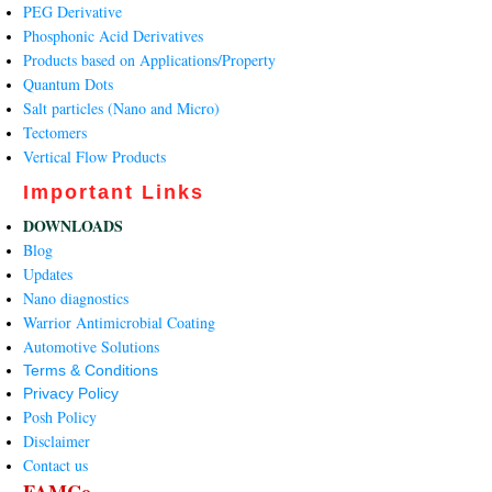
PEG Derivative
Phosphonic Acid Derivatives
Products based on Applications/Property
Quantum Dots
Salt particles (Nano and Micro)
Tectomers
Vertical Flow Products
Important Links
DOWNLOADS
Blog
Updates
Nano diagnostics
Warrior Antimicrobial Coating
Automotive Solutions
Terms & Conditions
Privacy Policy
Posh Policy
Disclaimer
Contact us