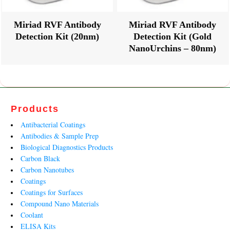
Miriad RVF Antibody
Miriad RVF Antibody
Detection Kit (20nm)
Detection Kit (Gold
NanoUrchins – 80nm)
Products
Antibacterial Coatings
Antibodies & Sample Prep
Biological Diagnostics Products
Carbon Black
Carbon Nanotubes
Coatings
Coatings for Surfaces
Compound Nano Materials
Coolant
ELISA Kits