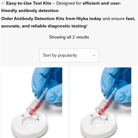
✅
Easy-to-Use Test Kits
– Designed for
efficient and user-
friendly antibody detection
.
Order Antibody Detection Kits from Hiyka today
and ensure
fast,
accurate, and reliable diagnostic testing
!
Showing all 2 results