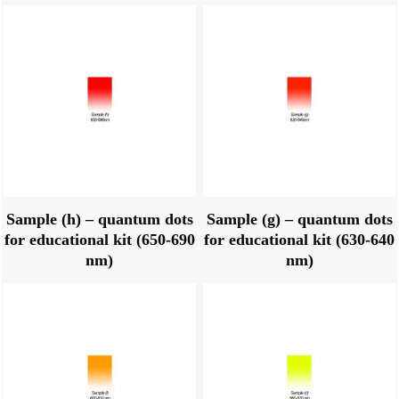
Sample (h) – quantum dots
Sample (g) – quantum dots
for educational kit (650-690
for educational kit (630-640
nm)
nm)