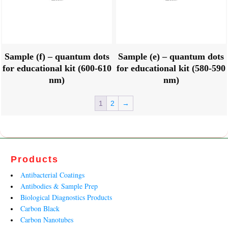
Sample (f) – quantum dots
Sample (e) – quantum dots
for educational kit (600-610
for educational kit (580-590
nm)
nm)
1
2
→
Products
Antibacterial Coatings
Antibodies & Sample Prep
Biological Diagnostics Products
Carbon Black
Carbon Nanotubes