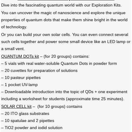
Dive into the fascinating quantum world with our Exploration Kits.
You can uncover the magic of nanoscience and explore the unique
properties of quantum dots that make them shine bright in the world
of technology.
Or you can build your own solar cells. You can even connect several
such cells together and power some small device like an LED lamp or
a small vent.
QUANTUM DOTs kit
– (for 20 groups) contains:
– 5 vials with real water-soluble Quantum Dots in powder form
– 20 cuvettes for preparation of solutions
– 10 pasteur pipettes
– 1 pocket UV-lamp
– Downloadable introduction into the topic of QDs + one experiment
including a worksheet for students (approximate time 25 minutes).
SOLAR CELL kit
– (for 10 groups) contains
– 20 ITO glass substrates
– 10 spatulae and 2 pipettes
– TiO2 powder and iodid solution