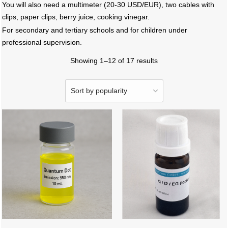
You will also need a multimeter (20-30 USD/EUR), two cables with
clips, paper clips, berry juice, cooking vinegar.
For secondary and tertiary schools and for children under
professional supervision.
Showing 1–12 of 17 results