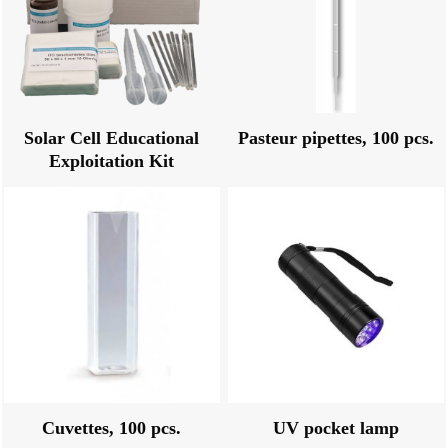
Solar Cell Educational
Pasteur pipettes, 100 pcs.
Exploitation Kit
Cuvettes, 100 pcs.
UV pocket lamp