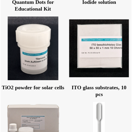
Quantum Dots for
Iodide solution
Educational Kit
TiO2 powder for solar cells
ITO glass substrates, 10
pcs