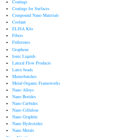
Coatings
Coatings for Surfaces
Compound Nano Materials
Coolant
ELISA Kits
Fibers
Fullerenes
Graphene
Ionic Liquids
Lateral Flow Products
Latex beads
Masterbatches
Metal-Organic Frameworks
Nano Alloys
Nano Borides
Nano Carbides
Nano Cellulose
Nano Graphite
Nano Hydroxides
Nano Metals