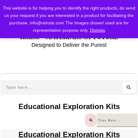
This website is for helping you to identify the right products, do send
us your request if you are interested in a product for facilitating the
purchase.
info@reinste.com
The Images shown/ used are for
representation purpose only.
Dismiss
Reinste - MATERIALS OF FUTURE
Designed to Deliver the Purest
Educational Exploration Kits
Educational Exploration Kits