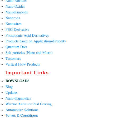
Nano Nitrides
Nano Oxides
Nanodiamonds
Nanorods
Nanowires
PEG Derivative
Phosphonic Acid Derivatives
Products based on Applications/Property
Quantum Dots
Salt particles (Nano and Micro)
Tectomers
Vertical Flow Products
Important Links
DOWNLOADS
Blog
Updates
Nano diagnostics
Warrior Antimicrobial Coating
Automotive Solutions
Terms & Conditions