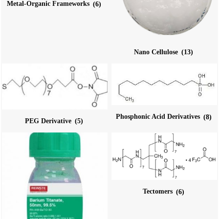
Metal-Organic Frameworks
(6)
Nano Cellulose
(13)
Phosphonic Acid Derivatives
(8)
PEG Derivative
(5)
Tectomers
(6)