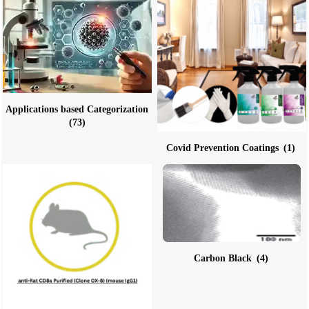
Applications based Categorization
(73)
Covid Prevention Coatings
(1)
Carbon Black
(4)