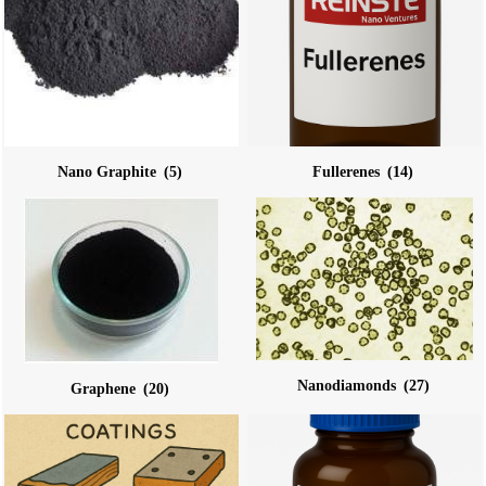
Nano Graphite
(5)
Fullerenes
(14)
Nanodiamonds
(27)
Graphene
(20)