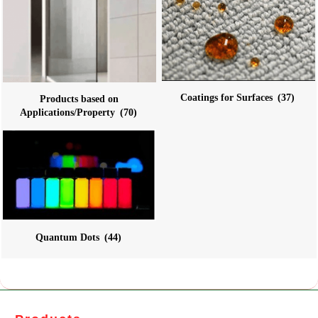
Coatings for Surfaces
(37)
Products based on
Applications/Property
(70)
Quantum Dots
(44)