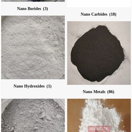
Nano Borides
(3)
Nano Carbides
(18)
Nano Hydroxides
(1)
Nano Metals
(86)