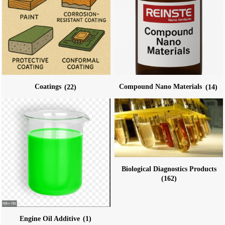
Coatings
(22)
Compound Nano Materials
(14)
Biological Diagnostics Products
(162)
Engine Oil Additive
(1)