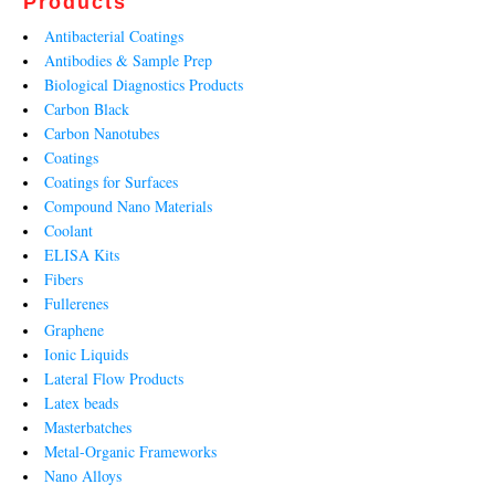
Products
Antibacterial Coatings
Antibodies & Sample Prep
Biological Diagnostics Products
Carbon Black
Carbon Nanotubes
Coatings
Coatings for Surfaces
Compound Nano Materials
Coolant
ELISA Kits
Fibers
Fullerenes
Graphene
Ionic Liquids
Lateral Flow Products
Latex beads
Masterbatches
Metal-Organic Frameworks
Nano Alloys