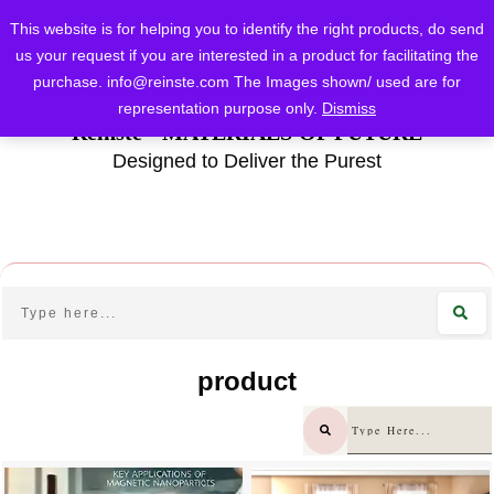
This website is for helping you to identify the right products, do send
us your request if you are interested in a product for facilitating the
purchase.
info@reinste.com
The Images shown/ used are for
representation purpose only.
Dismiss
Reinste - MATERIALS OF FUTURE
Designed to Deliver the Purest
product