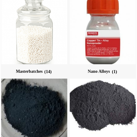
Masterbatches
(14)
Nano Alloys
(1)