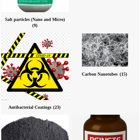
Salt particles (Nano and Micro)
(9)
Carbon Nanotubes
(15)
Antibacterial Coatings
(23)