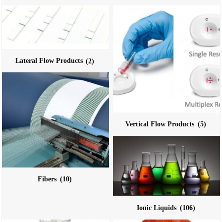
Lateral Flow Products
(2)
Vertical Flow Products
(5)
Fibers
(10)
Ionic Liquids
(106)