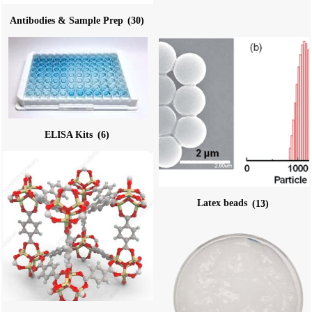
Antibodies & Sample Prep
(30)
ELISA Kits
(6)
Latex beads
(13)