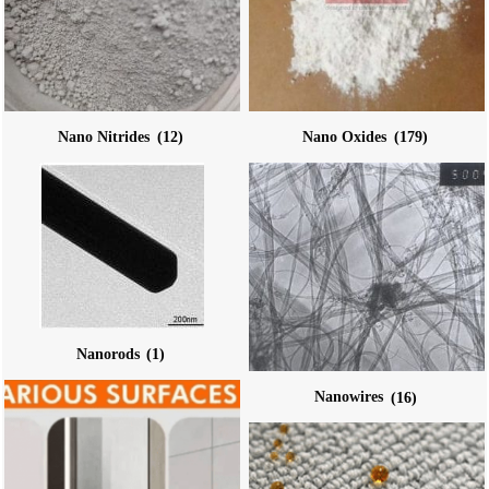
Nano Nitrides
(12)
Nano Oxides
(179)
Nanorods
(1)
Nanowires
(16)