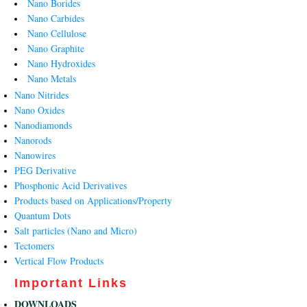
Nano Borides
Nano Carbides
Nano Cellulose
Nano Graphite
Nano Hydroxides
Nano Metals
Nano Nitrides
Nano Oxides
Nanodiamonds
Nanorods
Nanowires
PEG Derivative
Phosphonic Acid Derivatives
Products based on Applications/Property
Quantum Dots
Salt particles (Nano and Micro)
Tectomers
Vertical Flow Products
Important Links
DOWNLOADS