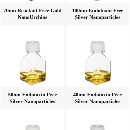
70nm Reactant Free Gold
100nm Endotoxin Free
NanoUrchins
Silver Nanoparticles
50nm Endotoxin Free
40nm Endotoxin Free
Silver Nanoparticles
Silver Nanoparticles