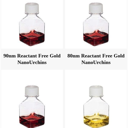
90nm Reactant Free Gold
80nm Reactant Free Gold
NanoUrchins
NanoUrchins