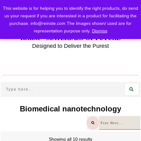
This website is for helping you to identify the right products, do send
us your request if you are interested in a product for facilitating the
purchase.
info@reinste.com
The Images shown/ used are for
representation purpose only.
Dismiss
Reinste - MATERIALS OF FUTURE
Designed to Deliver the Purest
Biomedical nanotechnology
Showing all 10 results