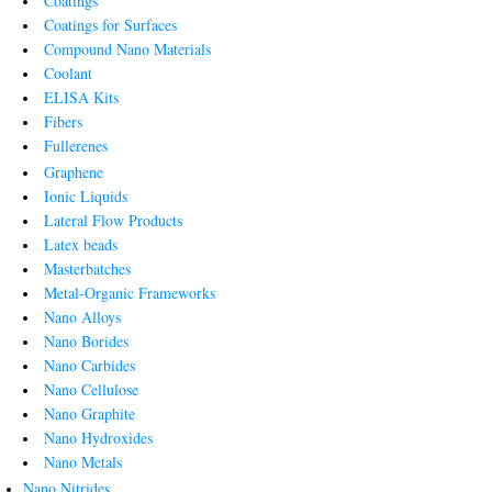
Coatings
Coatings for Surfaces
Compound Nano Materials
Coolant
ELISA Kits
Fibers
Fullerenes
Graphene
Ionic Liquids
Lateral Flow Products
Latex beads
Masterbatches
Metal-Organic Frameworks
Nano Alloys
Nano Borides
Nano Carbides
Nano Cellulose
Nano Graphite
Nano Hydroxides
Nano Metals
Nano Nitrides