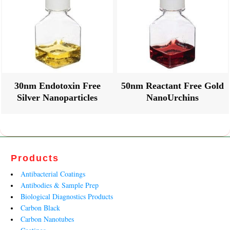
30nm Endotoxin Free
50nm Reactant Free Gold
Silver Nanoparticles
NanoUrchins
Products
Antibacterial Coatings
Antibodies & Sample Prep
Biological Diagnostics Products
Carbon Black
Carbon Nanotubes