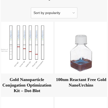
Gold Nanoparticle
100nm Reactant Free Gold
Conjugation Optimization
NanoUrchins
Kit – Dot-Blot