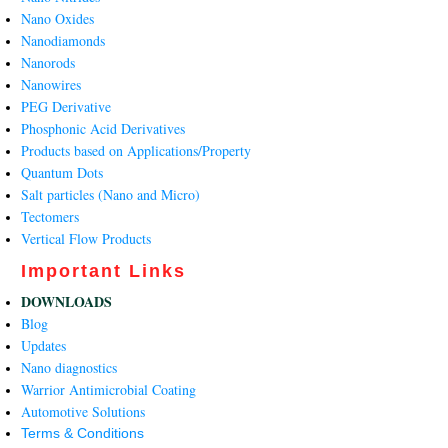
Nano Oxides
Nanodiamonds
Nanorods
Nanowires
PEG Derivative
Phosphonic Acid Derivatives
Products based on Applications/Property
Quantum Dots
Salt particles (Nano and Micro)
Tectomers
Vertical Flow Products
Important Links
DOWNLOADS
Blog
Updates
Nano diagnostics
Warrior Antimicrobial Coating
Automotive Solutions
Terms & Conditions