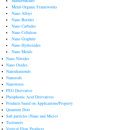
Masterbatches
Metal-Organic Frameworks
Nano Alloys
Nano Borides
Nano Carbides
Nano Cellulose
Nano Graphite
Nano Hydroxides
Nano Metals
Nano Nitrides
Nano Oxides
Nanodiamonds
Nanorods
Nanowires
PEG Derivative
Phosphonic Acid Derivatives
Products based on Applications/Property
Quantum Dots
Salt particles (Nano and Micro)
Tectomers
Vertical Flow Products