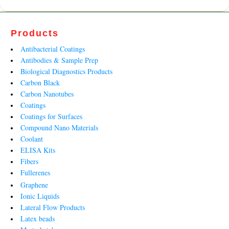
Products
Antibacterial Coatings
Antibodies & Sample Prep
Biological Diagnostics Products
Carbon Black
Carbon Nanotubes
Coatings
Coatings for Surfaces
Compound Nano Materials
Coolant
ELISA Kits
Fibers
Fullerenes
Graphene
Ionic Liquids
Lateral Flow Products
Latex beads