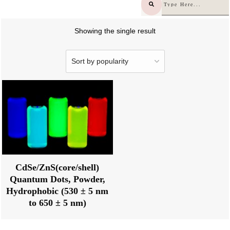
Showing the single result
CdSe/ZnS(core/shell)
Quantum Dots, Powder,
Hydrophobic (530 ± 5 nm
to 650 ± 5 nm)