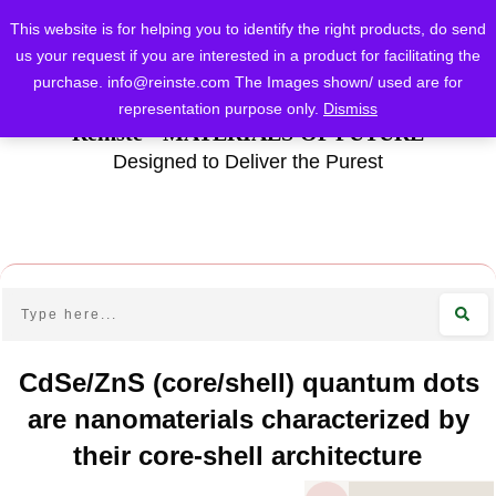
This website is for helping you to identify the right products, do send
us your request if you are interested in a product for facilitating the
purchase.
info@reinste.com
The Images shown/ used are for
representation purpose only.
Dismiss
Reinste - MATERIALS OF FUTURE
Designed to Deliver the Purest
CdSe/ZnS (core/shell) quantum dots
are nanomaterials characterized by
their core-shell architecture