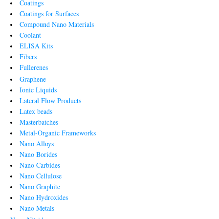
Coatings
Coatings for Surfaces
Compound Nano Materials
Coolant
ELISA Kits
Fibers
Fullerenes
Graphene
Ionic Liquids
Lateral Flow Products
Latex beads
Masterbatches
Metal-Organic Frameworks
Nano Alloys
Nano Borides
Nano Carbides
Nano Cellulose
Nano Graphite
Nano Hydroxides
Nano Metals