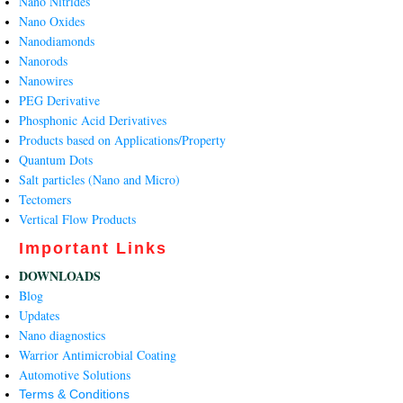
Nano Nitrides
Nano Oxides
Nanodiamonds
Nanorods
Nanowires
PEG Derivative
Phosphonic Acid Derivatives
Products based on Applications/Property
Quantum Dots
Salt particles (Nano and Micro)
Tectomers
Vertical Flow Products
Important Links
DOWNLOADS
Blog
Updates
Nano diagnostics
Warrior Antimicrobial Coating
Automotive Solutions
Terms & Conditions