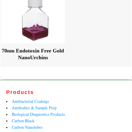
70nm Endotoxin Free Gold
NanoUrchins
Products
Antibacterial Coatings
Antibodies & Sample Prep
Biological Diagnostics Products
Carbon Black
Carbon Nanotubes