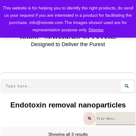
This website is for helping you to identify the right products, do send
us your request if you are interested in a product for facilitating the
purchase.
info@reinste.com
The Images shown/ used are for
representation purpose only.
Dismiss
Reinste - MATERIALS OF FUTURE
Designed to Deliver the Purest
Endotoxin removal nanoparticles
Showing all 3 results