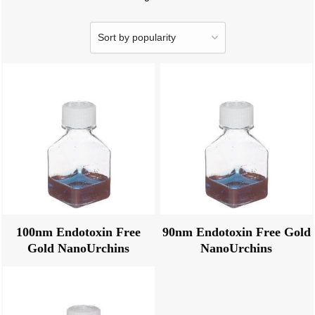
100nm Endotoxin Free
90nm Endotoxin Free Gold
Gold NanoUrchins
NanoUrchins