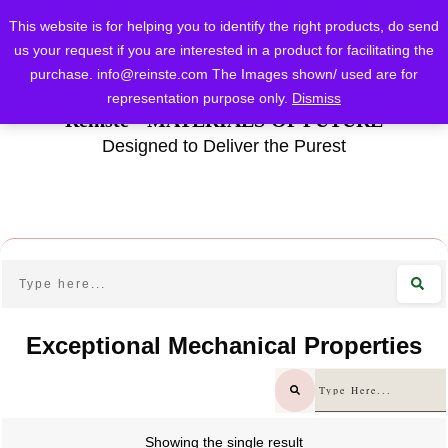
This website is for helping you to identify the right products, do send
us your request if you are interested in a product for facilitating the
purchase.
info@reinste.com
The Images shown/ used are for
representation purpose only.
Dismiss
Reinste - MATERIALS OF FUTURE
Designed to Deliver the Purest
Exceptional Mechanical Properties
Showing the single result