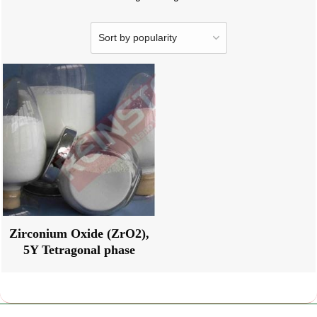
Zirconium Oxide (ZrO2),
5Y Tetragonal phase