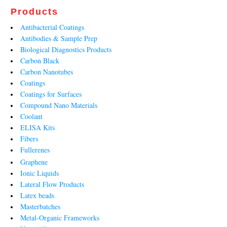
Products
Antibacterial Coatings
Antibodies & Sample Prep
Biological Diagnostics Products
Carbon Black
Carbon Nanotubes
Coatings
Coatings for Surfaces
Compound Nano Materials
Coolant
ELISA Kits
Fibers
Fullerenes
Graphene
Ionic Liquids
Lateral Flow Products
Latex beads
Masterbatches
Metal-Organic Frameworks