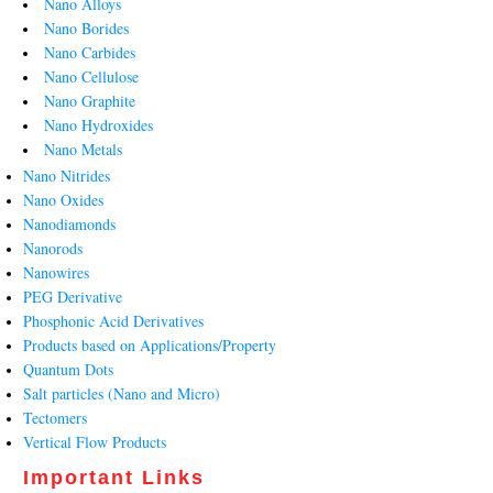
Nano Alloys
Nano Borides
Nano Carbides
Nano Cellulose
Nano Graphite
Nano Hydroxides
Nano Metals
Nano Nitrides
Nano Oxides
Nanodiamonds
Nanorods
Nanowires
PEG Derivative
Phosphonic Acid Derivatives
Products based on Applications/Property
Quantum Dots
Salt particles (Nano and Micro)
Tectomers
Vertical Flow Products
Important Links