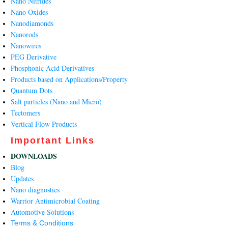
Nano Nitrides
Nano Oxides
Nanodiamonds
Nanorods
Nanowires
PEG Derivative
Phosphonic Acid Derivatives
Products based on Applications/Property
Quantum Dots
Salt particles (Nano and Micro)
Tectomers
Vertical Flow Products
Important Links
DOWNLOADS
Blog
Updates
Nano diagnostics
Warrior Antimicrobial Coating
Automotive Solutions
Terms & Conditions