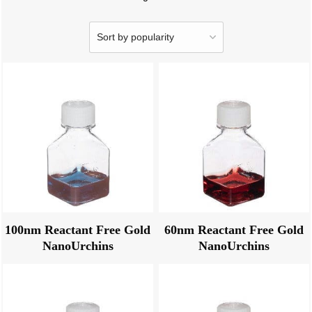
100nm Reactant Free Gold
60nm Reactant Free Gold
NanoUrchins
NanoUrchins