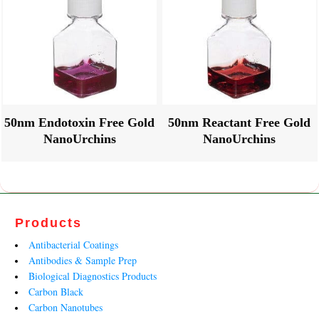
50nm Endotoxin Free Gold
50nm Reactant Free Gold
NanoUrchins
NanoUrchins
Products
Antibacterial Coatings
Antibodies & Sample Prep
Biological Diagnostics Products
Carbon Black
Carbon Nanotubes