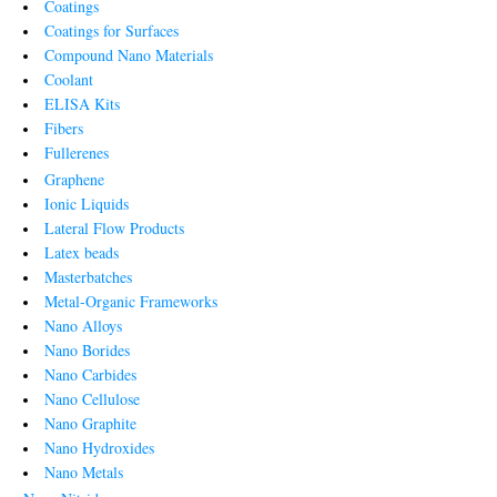
Coatings
Coatings for Surfaces
Compound Nano Materials
Coolant
ELISA Kits
Fibers
Fullerenes
Graphene
Ionic Liquids
Lateral Flow Products
Latex beads
Masterbatches
Metal-Organic Frameworks
Nano Alloys
Nano Borides
Nano Carbides
Nano Cellulose
Nano Graphite
Nano Hydroxides
Nano Metals