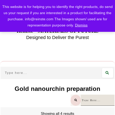
This website is for helping you to identify the right products, do send
us your request if you are interested in a product for facilitating the
purchase.
info@reinste.com
The Images shown/ used are for
representation purpose only.
Dismiss
Reinste - MATERIALS OF FUTURE
Designed to Deliver the Purest
Gold nanourchin preparation
Showing all 4 results