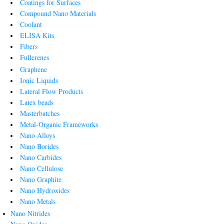
Coatings for Surfaces
Compound Nano Materials
Coolant
ELISA Kits
Fibers
Fullerenes
Graphene
Ionic Liquids
Lateral Flow Products
Latex beads
Masterbatches
Metal-Organic Frameworks
Nano Alloys
Nano Borides
Nano Carbides
Nano Cellulose
Nano Graphite
Nano Hydroxides
Nano Metals
Nano Nitrides