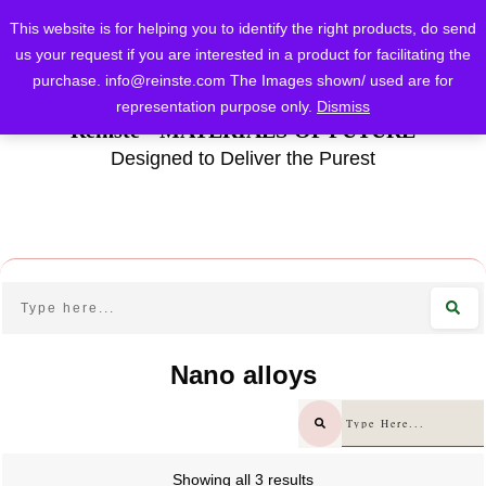
This website is for helping you to identify the right products, do send
us your request if you are interested in a product for facilitating the
purchase.
info@reinste.com
The Images shown/ used are for
representation purpose only.
Dismiss
Reinste - MATERIALS OF FUTURE
Designed to Deliver the Purest
Nano alloys
Showing all 3 results