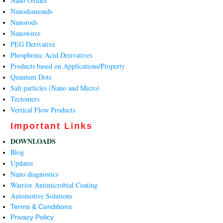
Nano Oxides
Nanodiamonds
Nanorods
Nanowires
PEG Derivative
Phosphonic Acid Derivatives
Products based on Applications/Property
Quantum Dots
Salt particles (Nano and Micro)
Tectomers
Vertical Flow Products
Important Links
DOWNLOADS
Blog
Updates
Nano diagnostics
Warrior Antimicrobial Coating
Automotive Solutions
Terms & Conditions
Privacy Policy