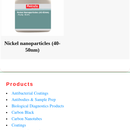
Nickel nanoparticles (40-
50nm)
Products
Antibacterial Coatings
Antibodies & Sample Prep
Biological Diagnostics Products
Carbon Black
Carbon Nanotubes
Coatings