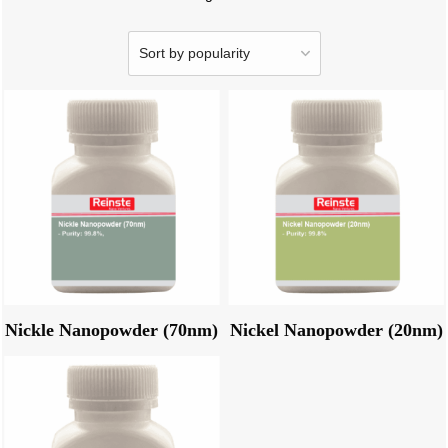
Nickle Nanopowder (70nm)
Nickel Nanopowder (20nm)