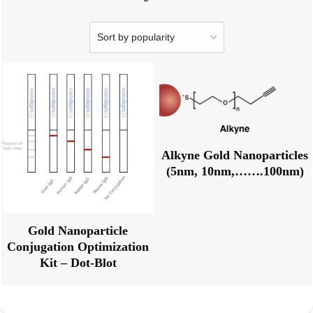
Alkyne Gold Nanoparticles
(5nm, 10nm,…….100nm)
Gold Nanoparticle
Conjugation Optimization
Kit – Dot-Blot