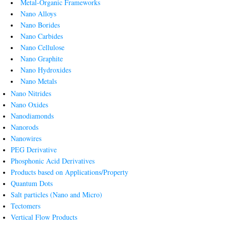
Metal-Organic Frameworks
Nano Alloys
Nano Borides
Nano Carbides
Nano Cellulose
Nano Graphite
Nano Hydroxides
Nano Metals
Nano Nitrides
Nano Oxides
Nanodiamonds
Nanorods
Nanowires
PEG Derivative
Phosphonic Acid Derivatives
Products based on Applications/Property
Quantum Dots
Salt particles (Nano and Micro)
Tectomers
Vertical Flow Products