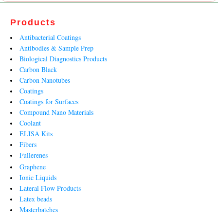
Products
Antibacterial Coatings
Antibodies & Sample Prep
Biological Diagnostics Products
Carbon Black
Carbon Nanotubes
Coatings
Coatings for Surfaces
Compound Nano Materials
Coolant
ELISA Kits
Fibers
Fullerenes
Graphene
Ionic Liquids
Lateral Flow Products
Latex beads
Masterbatches