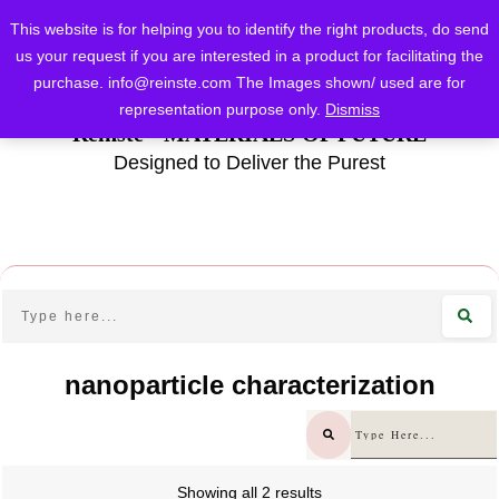
This website is for helping you to identify the right products, do send
us your request if you are interested in a product for facilitating the
purchase.
info@reinste.com
The Images shown/ used are for
representation purpose only.
Dismiss
Reinste - MATERIALS OF FUTURE
Designed to Deliver the Purest
nanoparticle characterization
Showing all 2 results