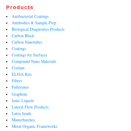
Products
Antibacterial Coatings
Antibodies & Sample Prep
Biological Diagnostics Products
Carbon Black
Carbon Nanotubes
Coatings
Coatings for Surfaces
Compound Nano Materials
Coolant
ELISA Kits
Fibers
Fullerenes
Graphene
Ionic Liquids
Lateral Flow Products
Latex beads
Masterbatches
Metal-Organic Frameworks