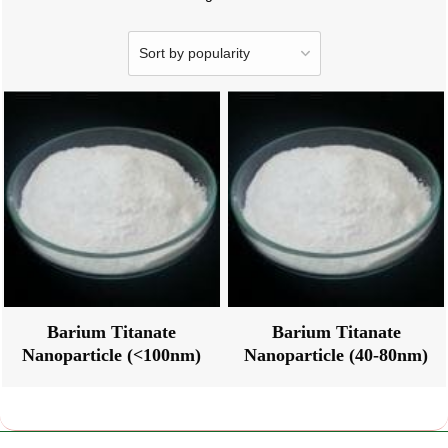
Barium Titanate
Barium Titanate
Nanoparticle (<100nm)
Nanoparticle (40-80nm)