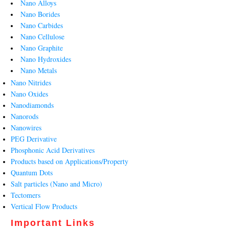
Nano Alloys
Nano Borides
Nano Carbides
Nano Cellulose
Nano Graphite
Nano Hydroxides
Nano Metals
Nano Nitrides
Nano Oxides
Nanodiamonds
Nanorods
Nanowires
PEG Derivative
Phosphonic Acid Derivatives
Products based on Applications/Property
Quantum Dots
Salt particles (Nano and Micro)
Tectomers
Vertical Flow Products
Important Links