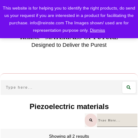
This website is for helping you to identify the right products, do send
us your request if you are interested in a product for facilitating the
purchase.
info@reinste.com
The Images shown/ used are for
representation purpose only.
Dismiss
Reinste - MATERIALS OF FUTURE
Designed to Deliver the Purest
Piezoelectric materials
Showing all 2 results