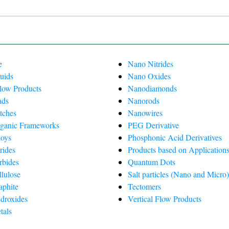
e
Nano Nitrides
uids
Nano Oxides
Flow Products
Nanodiamonds
ads
Nanorods
tches
Nanowires
ganic Frameworks
PEG Derivative
oys
Phosphonic Acid Derivatives
rides
Products based on Applications
rbides
Quantum Dots
lulose
Salt particles (Nano and Micro
phite
Tectomers
droxides
Vertical Flow Products
tals