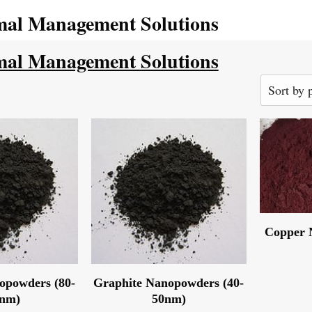
al Management Solutions
al Management Solutions
Copper 
opowders (80-
Graphite Nanopowders (40-
0nm)
50nm)