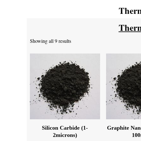
Therm
Therm
Showing all 9 results
Silicon Carbide (1-
Graphite Nan
2microns)
10