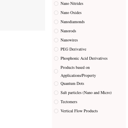
Nano Nitrides
Nano Oxides
Nanodiamonds
Nanorods
Nanowires
PEG Derivative
Phosphonic Acid Derivatives
Products based on
Applications/Property
Quantum Dots
Salt particles (Nano and Micro)
Tectomers
Vertical Flow Products