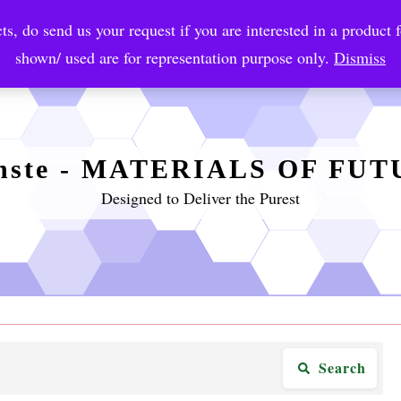
ts, do send us your request if you are interested in a product f
crobial Coatings
NanoDiagnostic
Graphene
Automotiv
shown/ used are for representation purpose only.
Dismiss
nste - MATERIALS OF FU
Designed to Deliver the Purest
Search