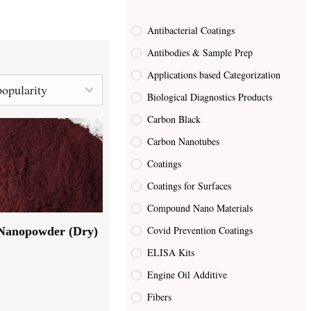
Antibacterial Coatings
Antibodies & Sample Prep
Applications based Categorization
Biological Diagnostics Products
Carbon Black
Carbon Nanotubes
Coatings
Coatings for Surfaces
Compound Nano Materials
Covid Prevention Coatings
Nanopowder (Dry)
ELISA Kits
Engine Oil Additive
Fibers