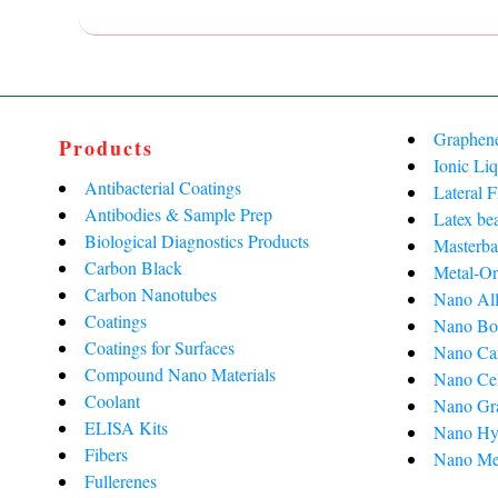
Graphen
Products
Ionic Liq
Antibacterial Coatings
Lateral 
Antibodies & Sample Prep
Latex be
Biological Diagnostics Products
Masterba
Carbon Black
Metal-Or
Carbon Nanotubes
Nano All
Coatings
Nano Bo
Coatings for Surfaces
Nano Ca
Compound Nano Materials
Nano Cel
Coolant
Nano Gra
ELISA Kits
Nano Hy
Fibers
Nano Me
Fullerenes