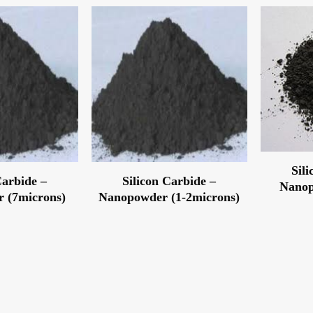
Sil
Carbide –
Silicon Carbide –
Nanop
 (7microns)
Nanopowder (1-2microns)