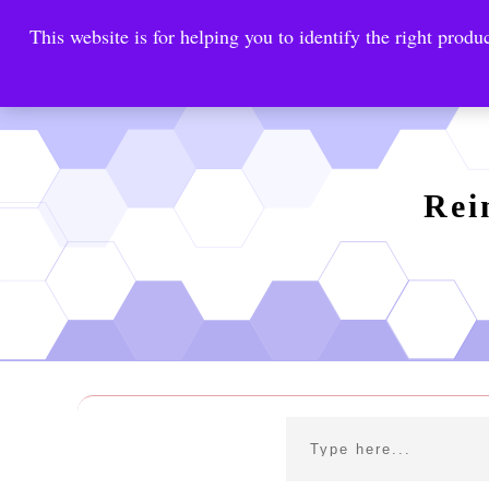
This website is for helping you to identify the right produc
Reinste
Warrior Antimi
Rei