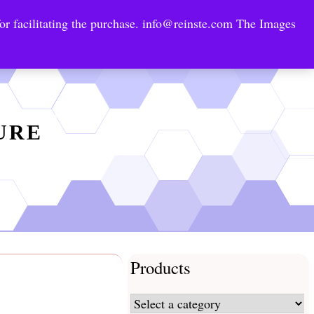
or facilitating the purchase.
info@reinste.com
The Images
Technology Areas
Contact US
e Solutions
TURE
Products