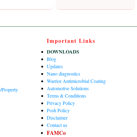
Important Links
DOWNLOADS
Blog
Updates
Nano diagnostics
Warrior Antimicrobial Coating
Automotive Solutions
/Property
Terms & Conditions
Privacy Policy
)
Posh Policy
Disclaimer
Contact us
FAMCo