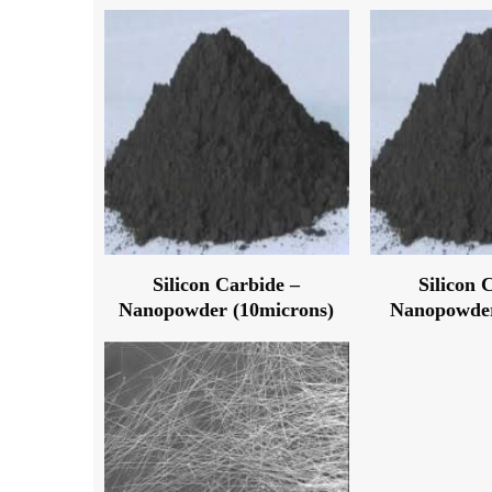
Silicon Carbide –
Silicon 
Nanopowder (10microns)
Nanopowder