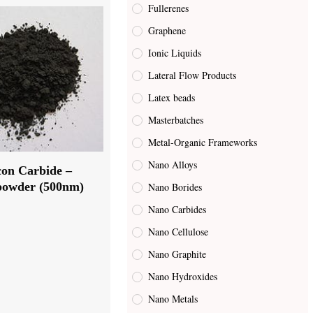
Fullerenes
Graphene
Ionic Liquids
Lateral Flow Products
Latex beads
Masterbatches
Metal-Organic Frameworks
Nano Alloys
icon Carbide –
owder (500nm)
Nano Borides
Nano Carbides
Nano Cellulose
Nano Graphite
Nano Hydroxides
Nano Metals