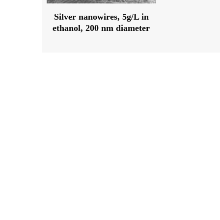
Silver nanowires, 5g/L in
ethanol, 200 nm diameter