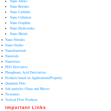
Nano Alloys
Nano Borides
Nano Carbides
Nano Cellulose
Nano Graphite
Nano Hydroxides
Nano Metals
Nano Nitrides
Nano Oxides
Nanodiamonds
Nanorods
Nanowires
PEG Derivative
Phosphonic Acid Derivatives
Products based on Applications/Property
Quantum Dots
Salt particles (Nano and Micro)
Tectomers
Vertical Flow Products
Important Links