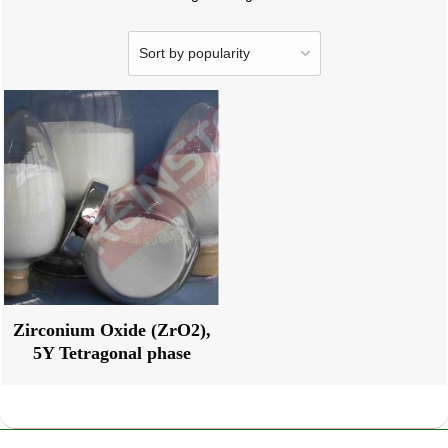
Zirconium Oxide (ZrO2),
5Y Tetragonal phase