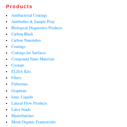
Products
Antibacterial Coatings
Antibodies & Sample Prep
Biological Diagnostics Products
Carbon Black
Carbon Nanotubes
Coatings
Coatings for Surfaces
Compound Nano Materials
Coolant
ELISA Kits
Fibers
Fullerenes
Graphene
Ionic Liquids
Lateral Flow Products
Latex beads
Masterbatches
Metal-Organic Frameworks