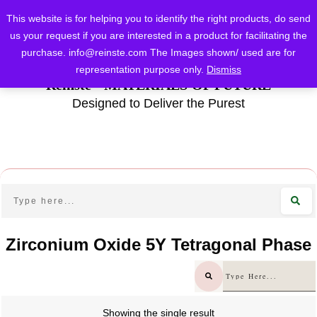
This website is for helping you to identify the right products, do send
us your request if you are interested in a product for facilitating the
purchase.
info@reinste.com
The Images shown/ used are for
representation purpose only.
Dismiss
Reinste - MATERIALS OF FUTURE
Designed to Deliver the Purest
Zirconium Oxide 5Y Tetragonal Phase
Showing the single result