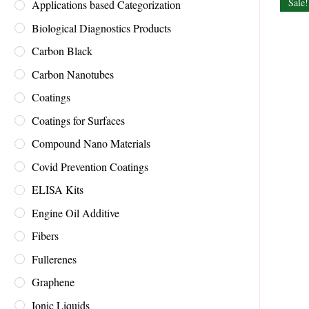
Sale!
Applications based Categorization
Biological Diagnostics Products
Carbon Black
Carbon Nanotubes
Coatings
Coatings for Surfaces
Compound Nano Materials
Covid Prevention Coatings
ELISA Kits
Engine Oil Additive
Fibers
Fullerenes
Graphene
Ionic Liquids