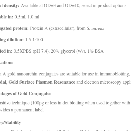
al density:
Available at OD=3 and OD=10, select in product options
ble in:
0.5ml, 1.0 ml
gated protein:
Protein A (extracellular), from
S. aureus
ng dilution:
1:5-1:100
ied in:
0.5XPBS (pH 7.4), 20% glycerol (v/v), 1% BSA
cations
n A gold nanourchin conjugates are suitable for use in immunoblotting
idal, Gold Surface Plasmon Resonance
and electron microscopy appli
tages of Gold Conjugates
sitive technique (100pg or less in dot blotting when used together with
vides a permanent label
e/Stability