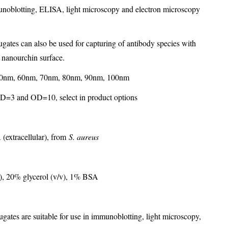
munoblotting, ELISA, light microscopy and electron microscopy
gates can also be used for capturing of antibody species with
d nanourchin surface.
0nm, 60nm, 70nm, 80nm, 90nm, 100nm
D=3 and OD=10, select in product options
 (extracellular), from
S. aureus
, 20% glycerol (v/v), 1% BSA
gates are suitable for use in immunoblotting, light microscopy,