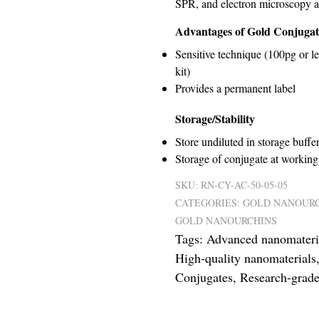
SPR, and electron microscopy a
Advantages of Gold Conjugat
Sensitive technique (100pg or l
kit)
Provides a permanent label
Storage/Stability
Store undiluted in storage buffer
Storage of conjugate at working 
SKU:
RN-CY-AC-50-05-05
CATEGORIES:
GOLD NANOURC
GOLD NANOURCHINS
Tags:
Advanced nanomateri
High-quality nanomaterials
Conjugates
,
Research-grade