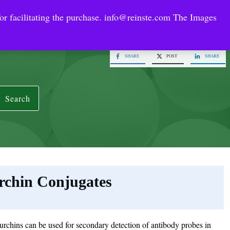
or facilitating the purchase.
info@reinste.com
The Images
Technology Areas
Contact US
e Solutions
SHARE
POST
SHARE
Search
rchin Conjugates
rchins can be used for secondary detection of antibody probes in