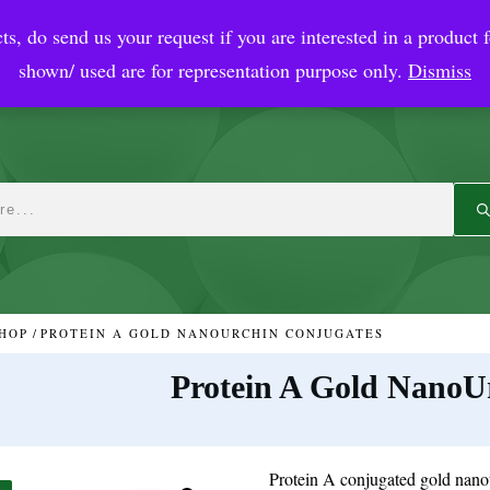
ts, do send us your request if you are interested in a product f
crobial Coatings
NanoDiagnostic
Graphene
Automotiv
shown/ used are for representation purpose only.
Dismiss
HOP
/
PROTEIN A GOLD NANOURCHIN CONJUGATES
Protein A Gold NanoU
Protein A conjugated gold nanou