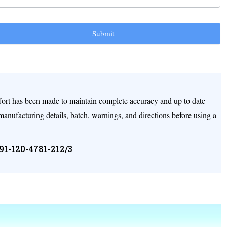
Submit
ffort has been made to maintain complete accuracy and up to date
 manufacturing details, batch, warnings, and directions before using a
+91-120-4781-212/3