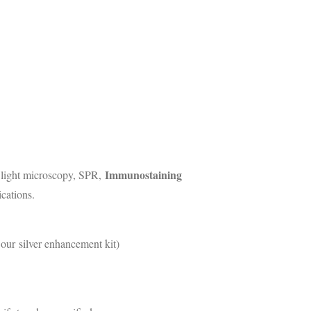
Immunostaining
, light microscopy, SPR,
cations.
 our silver enhancement kit)