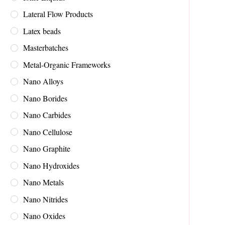
Lateral Flow Products
Latex beads
Masterbatches
Metal-Organic Frameworks
Nano Alloys
Nano Borides
Nano Carbides
Nano Cellulose
Nano Graphite
Nano Hydroxides
Nano Metals
Nano Nitrides
Nano Oxides