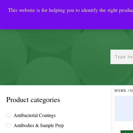
This website is for helping you to identify the right produc
Reinste
Warrior Antimi
HOME
/
S
Product categories
Antibacterial Coatings
Antibodies & Sample Prep