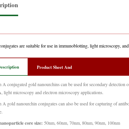
ription
onjugates are suitable for use in immunoblotting, light microscopy, an
escription
Product Sheet And
n A conjugated gold nanourchins can be used for secondary detection of
 light microscopy and electron microscopy applications.
n A gold nanourchin conjugates can also be used for capturing of antibo
e.
nanoparticle core size:
50nm, 60nm, 70nm, 80nm, 90nm, 100nm