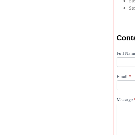
Sto
Sto
Cont
Conta
Full Na
Us
*
Email
Message