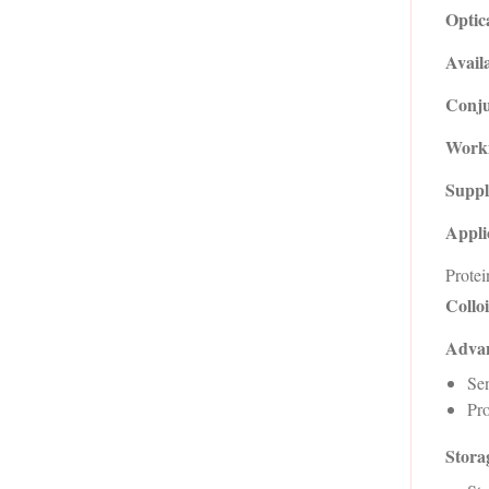
Optic
Availa
Conju
Worki
Suppl
Appli
Protei
Collo
Advan
Sen
Pro
Storag