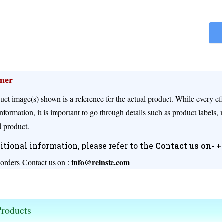
imer
uct image(s) shown is a reference for the actual product. While every e
nformation, it is important to go through details such as product labels,
 product.
itional information, please refer to the
Contact us on- 
info@reinste.com
 orders
Contact us on :
s available.
roducts