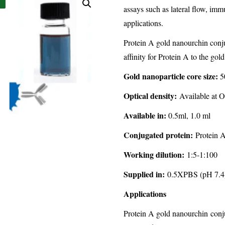
assays such as lateral flow, im
applications.
Protein A gold nanourchin conju
affinity for Protein A to the gol
Gold nanoparticle core size:
5
Optical density:
Available at O
Available in:
0.5ml, 1.0 ml
Conjugated protein:
Protein A
Working dilution:
1:5-1:100
Supplied in:
0.5XPBS (pH 7.4)
Applications
Protein A gold nanourchin conju