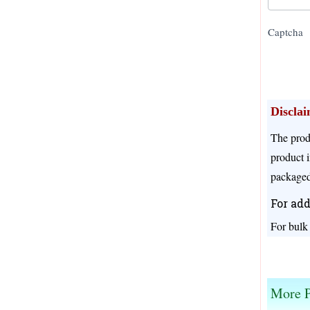
Captcha
Discla
The prod
product i
packaged
For add
For bulk
We offer different prices for different pack size
More P