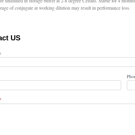
re undiluted in storage buffer at 2-8 degree Celsius. Stable for 4 months 
rage of conjugate at working dilution may result in performance loss.
act US
ct
me
Pho
*