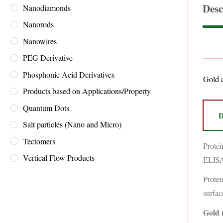
Desc
Nanodiamonds
Nanorods
Nanowires
PEG Derivative
Phosphonic Acid Derivatives
Gold c
Products based on Applications/Property
Quantum Dots
D
Salt particles (Nano and Micro)
Tectomers
Protei
Vertical Flow Products
ELISA,
Protei
surfac
Gold 