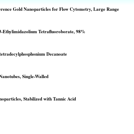
erence Gold Nanoparticles for Flow Cytometry, Large Range
3-Ethylimidazolium Tetrafluoroborate, 98%
00.
00.
ltetradecylphosphonium Decanoate
00.
00.
anotubes, Single-Walled
00.
0.
oparticles, Stabilized with Tannic Acid
00.
00.
00.
00.