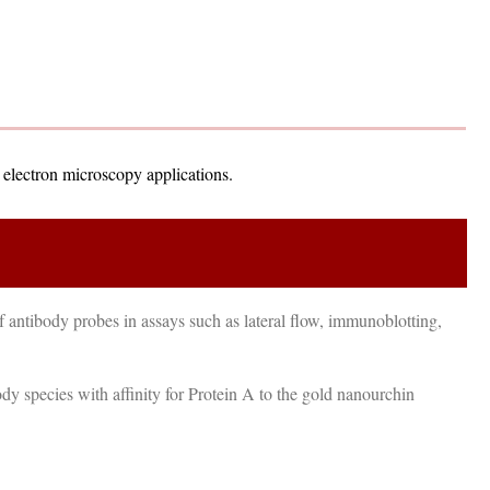
d electron microscopy applications.
 antibody probes in assays such as lateral flow, immunoblotting,
dy species with affinity for Protein A to the gold nanourchin