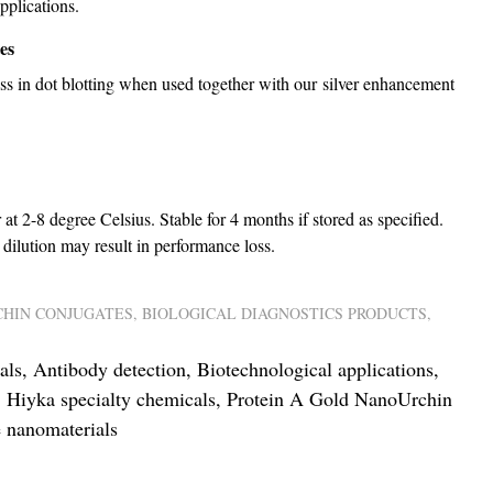
pplications.
es
ess in dot blotting when used together with our silver enhancement
 at 2-8 degree Celsius. Stable for 4 months if stored as specified.
dilution may result in performance loss.
HIN CONJUGATES
,
BIOLOGICAL DIAGNOSTICS PRODUCTS
,
als
,
Antibody detection
,
Biotechnological applications
,
,
Hiyka specialty chemicals
,
Protein A Gold NanoUrchin
 nanomaterials