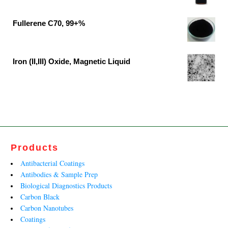
₹37,791.00.
₹19,890.00.
Original
Current
price
price
Fullerene C70, 99+%
was:
is:
Original
Current
₹62,500.00.
₹41,400.00.
price
price
was:
is:
Iron (II,III) Oxide, Magnetic Liquid
₹13,599.00.
₹8,242.00.
Original
Current
price
price
was:
is:
₹27,790.00.
₹13,812.00.
Products
Antibacterial Coatings
Antibodies & Sample Prep
Biological Diagnostics Products
Carbon Black
Carbon Nanotubes
Coatings