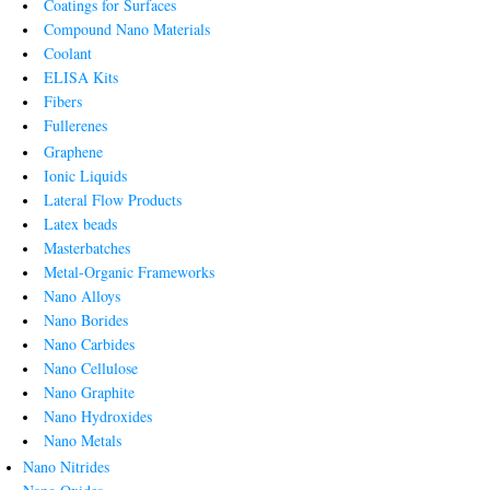
Coatings for Surfaces
Compound Nano Materials
Coolant
ELISA Kits
Fibers
Fullerenes
Graphene
Ionic Liquids
Lateral Flow Products
Latex beads
Masterbatches
Metal-Organic Frameworks
Nano Alloys
Nano Borides
Nano Carbides
Nano Cellulose
Nano Graphite
Nano Hydroxides
Nano Metals
Nano Nitrides