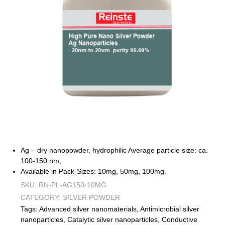
Ag – dry nanopowder, hydrophilic Average particle size: ca.
100-150 nm,
Available in Pack-Sizes: 10mg, 50mg, 100mg.
SKU:
RN-PL-AG150-10MG
CATEGORY:
SILVER POWDER
Tags:
Advanced silver nanomaterials
,
Antimicrobial silver
nanoparticles
,
Catalytic silver nanoparticles
,
Conductive