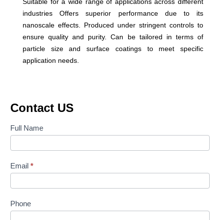
Suitable for a wide range of applications across different
industries Offers superior performance due to its
nanoscale effects. Produced under stringent controls to
ensure quality and purity. Can be tailored in terms of
particle size and surface coatings to meet specific
application needs.
Contact US
Contact
Full Name
Us
Email
*
Phone