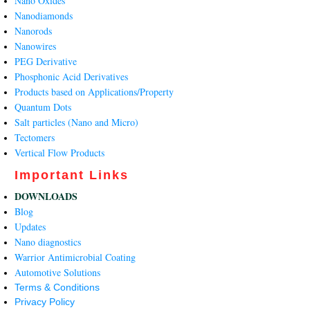
Nano Oxides
Nanodiamonds
Nanorods
Nanowires
PEG Derivative
Phosphonic Acid Derivatives
Products based on Applications/Property
Quantum Dots
Salt particles (Nano and Micro)
Tectomers
Vertical Flow Products
Important Links
DOWNLOADS
Blog
Updates
Nano diagnostics
Warrior Antimicrobial Coating
Automotive Solutions
Terms & Conditions
Privacy Policy