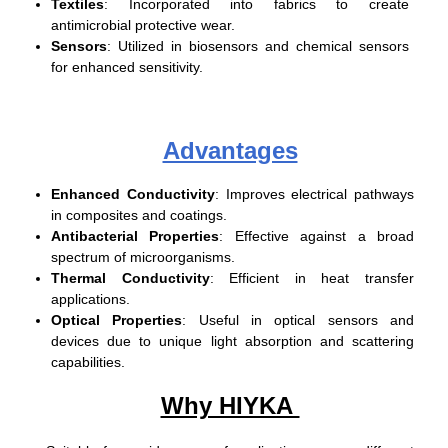
Textiles
: Incorporated into fabrics to create
antimicrobial protective wear.
Sensors
: Utilized in biosensors and chemical sensors
for enhanced sensitivity.
Advantages
Enhanced Conductivity
: Improves electrical pathways
in composites and coatings.
Antibacterial Properties
: Effective against a broad
spectrum of microorganisms.
Thermal Conductivity
: Efficient in heat transfer
applications.
Optical Properties
: Useful in optical sensors and
devices due to unique light absorption and scattering
capabilities.
Why HIYKA