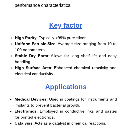
performance characteristics.
Key factor
High Purity
: Typically >99% pure silver.
Uniform Particle Size
: Average size ranging from 10 to
100 nanometers.
Stable Dry Form
: Allows for long shelf life and easy
handling.
High Surface Area
: Enhanced chemical reactivity and
electrical conductivity.
Applications
Medical Devices
: Used in coatings for instruments and
implants to prevent bacterial growth.
Electronics
: Employed in conductive inks and pastes
for printed electronics.
Catalysis
: Acts as a catalyst in chemical reactions.