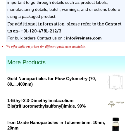
important to go through details such as product labels,
manufacturing details, batch, warnings, and directions before
using a packaged product.
For additional information, please refer to the
Contact
us on- +91-120-4781-212/3
For bulk orders
Contact us on :
info@reinste.com
We offer different prices for different pack sizes available.
More Products
Gold Nanoparticles for Flow Cytometry (70,
80.....400nm)
Original
Current
price
price
1-Ethyl-2,3-Dimethylimidazolium
was:
is:
Bis(trifluoromethylsulfonyl)imide, 99%
₹46,382.00.
₹30,700.00.
Original
Current
price
price
Iron Oxide Nanoparticles in Toluene 5nm, 10nm,
was:
is:
20nm