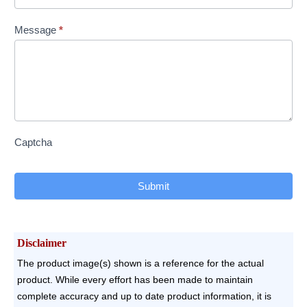
Message
*
Captcha
Submit
Disclaimer
The product image(s) shown is a reference for the actual
product. While every effort has been made to maintain
complete accuracy and up to date product information, it is