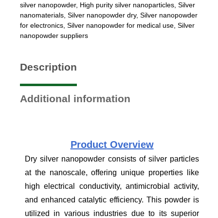
silver nanopowder
,
High purity silver nanoparticles
,
Silver
nanomaterials
,
Silver nanopowder dry
,
Silver nanopowder
for electronics
,
Silver nanopowder for medical use
,
Silver
nanopowder suppliers
Description
Additional information
Product
Overview
Dry silver nanopowder consists of silver particles
at the nanoscale, offering unique properties like
high electrical conductivity, antimicrobial activity,
and enhanced catalytic efficiency. This powder is
utilized in various industries due to its superior