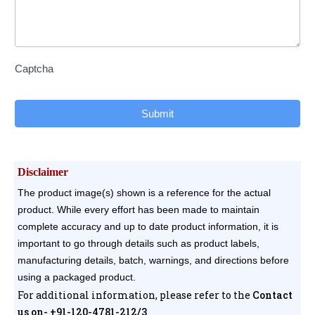
Captcha
Submit
Disclaimer
The product image(s) shown is a reference for the actual
product. While every effort has been made to maintain
complete accuracy and up to date product information, it is
important to go through details such as product labels,
manufacturing details, batch, warnings, and directions before
using a packaged product.
For additional information, please refer to the
Contact
us on- +91-120-4781-212/3