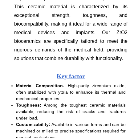
This ceramic material is characterized by its
exceptional strength, toughness, and
biocompatibility, making it ideal for a wide range of
medical devices and implants. Our ZrO2
bioceramics are specifically tailored to meet the
rigorous demands of the medical field, providing
solutions that combine durability with functionality.
Key factor
Material Composition:
High-purity zirconium oxide,
often stabilized with yttria to enhance its thermal and
mechanical properties.
Toughness:
Among the toughest ceramic materials
available, reducing the risk of cracks and fractures
under load.
Customizability:
Available in various forms and can be
machined or milled to precise specifications required for
medical applications.