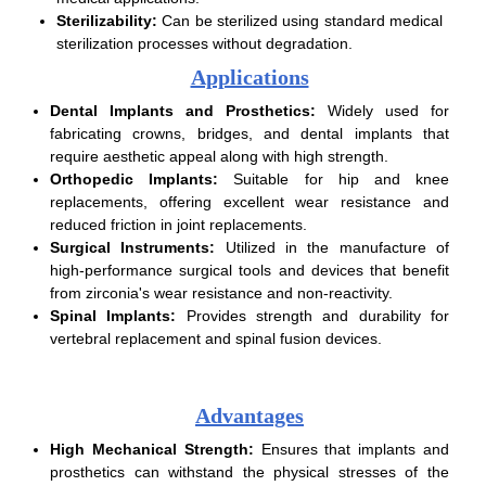
Sterilizability:
Can be sterilized using standard medical
sterilization processes without degradation.
Applications
Dental Implants and Prosthetics:
Widely used for
fabricating crowns, bridges, and dental implants that
require aesthetic appeal along with high strength.
Orthopedic Implants:
Suitable for hip and knee
replacements, offering excellent wear resistance and
reduced friction in joint replacements.
Surgical Instruments:
Utilized in the manufacture of
high-performance surgical tools and devices that benefit
from zirconia's wear resistance and non-reactivity.
Spinal Implants:
Provides strength and durability for
vertebral replacement and spinal fusion devices.
Advantages
High Mechanical Strength:
Ensures that implants and
prosthetics can withstand the physical stresses of the