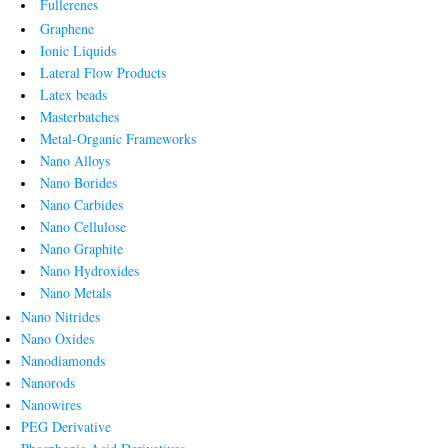
Fullerenes
Graphene
Ionic Liquids
Lateral Flow Products
Latex beads
Masterbatches
Metal-Organic Frameworks
Nano Alloys
Nano Borides
Nano Carbides
Nano Cellulose
Nano Graphite
Nano Hydroxides
Nano Metals
Nano Nitrides
Nano Oxides
Nanodiamonds
Nanorods
Nanowires
PEG Derivative