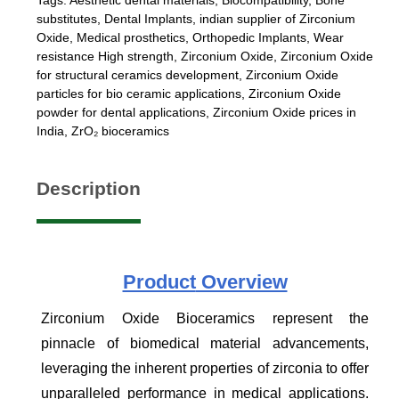
substitutes
,
Dental Implants
,
indian supplier of Zirconium
Oxide
,
Medical prosthetics
,
Orthopedic Implants
,
Wear
resistance High strength
,
Zirconium Oxide
,
Zirconium Oxide
for structural ceramics development
,
Zirconium Oxide
particles for bio ceramic applications
,
Zirconium Oxide
powder for dental applications
,
Zirconium Oxide prices in
India
,
ZrO₂ bioceramics
Description
Product
Overview
Zirconium Oxide Bioceramics represent the
pinnacle of biomedical material advancements,
leveraging the inherent properties of zirconia to offer
unparalleled performance in medical applications.