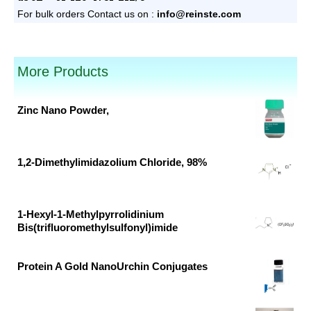
For bulk orders
Contact us on :
info@reinste.com
pack sizes available.
More Products
Zinc Nano Powder,
Original
Current
price
price
was:
is:
1,2-Dimethylimidazolium Chloride, 98%
₹53,640.00.
₹32,509.00.
Original
Current
price
price
was:
is:
1-Hexyl-1-Methylpyrrolidinium
Bis(trifluoromethylsulfonyl)imide
₹26,676.00.
₹14,040.00.
Original
Current
price
price
Protein A Gold NanoUrchin Conjugates
was:
is:
Original
Current
₹33,790.00.
₹17,784.00.
price
price