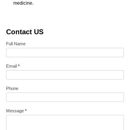
medicine.
Contact US
Contact
Full Name
Us
Email
*
Phone
Message
*