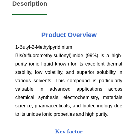
Description
Product
Overview
1-Butyl-2-Methylpyridinium
Bis(trifluoromethylsulfonyl)imide (99%) is a high-
purity ionic liquid known for its excellent thermal
stability, low volatility, and superior solubility in
various solvents. This compound is particularly
valuable in advanced applications across
chemical synthesis, electrochemistry, materials
science, pharmaceuticals, and biotechnology due
to its unique ionic properties and high purity.
Key factor