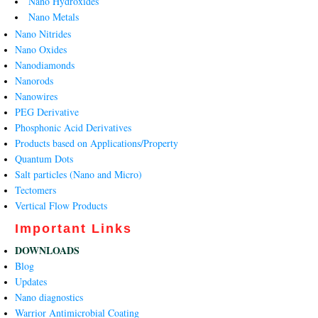
Nano Hydroxides
Nano Metals
Nano Nitrides
Nano Oxides
Nanodiamonds
Nanorods
Nanowires
PEG Derivative
Phosphonic Acid Derivatives
Products based on Applications/Property
Quantum Dots
Salt particles (Nano and Micro)
Tectomers
Vertical Flow Products
Important Links
DOWNLOADS
Blog
Updates
Nano diagnostics
Warrior Antimicrobial Coating