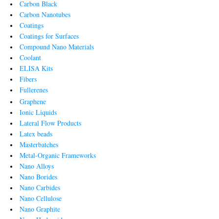
Carbon Black
Carbon Nanotubes
Coatings
Coatings for Surfaces
Compound Nano Materials
Coolant
ELISA Kits
Fibers
Fullerenes
Graphene
Ionic Liquids
Lateral Flow Products
Latex beads
Masterbatches
Metal-Organic Frameworks
Nano Alloys
Nano Borides
Nano Carbides
Nano Cellulose
Nano Graphite