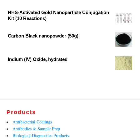
₹64,467.00.
₹33,930.00.
price
price
was:
is:
NHS-Activated Gold Nanoparticle Conjugation
Kit (10 Reactions)
₹34,679.00.
₹18,252.00.
Original
Current
price
price
Carbon Black nanopowder (50g)
was:
is:
Original
Current
₹164,400.00.
₹108,700.00.
price
price
was:
is:
Indium (IV) Oxide, hydrated
₹20,952.00.
₹12,698.00.
Original
Current
price
price
was:
is:
₹315,741.00.
₹191,358.00.
Products
Antibacterial Coatings
Antibodies & Sample Prep
Biological Diagnostics Products