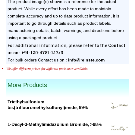
The product image(s) shown is a reference for the actual
product. While every effort has been made to maintain
complete accuracy and up to date product information, it is
important to go through details such as product labels,
manufacturing details, batch, warnings, and directions before
using a packaged product.
For additional information, please refer to the
Contact
us on- +91-120-4781-212/3
For bulk orders
Contact us on :
info@reinste.com
We offer different prices for different pack sizes available.
More Products
Triethylsulfonium
bis(trifluoromethylsulfonyl)imide, 99%
Original
Current
price
price
1-Decyl-3-Methylimidazolium Bromide, >98%
was:
is:
Original
Current