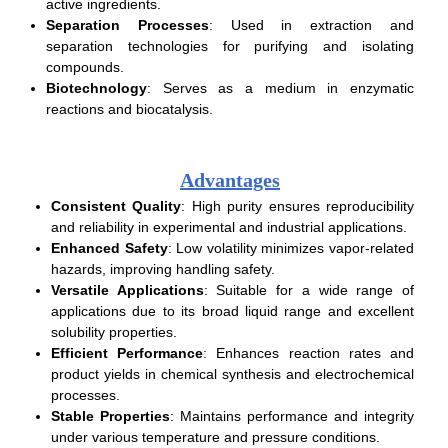
active ingredients.
Separation Processes
: Used in extraction and
separation technologies for purifying and isolating
compounds.
Biotechnology
: Serves as a medium in enzymatic
reactions and biocatalysis.
Advantages
Consistent Quality
: High purity ensures reproducibility
and reliability in experimental and industrial applications.
Enhanced Safety
: Low volatility minimizes vapor-related
hazards, improving handling safety.
Versatile Applications
: Suitable for a wide range of
applications due to its broad liquid range and excellent
solubility properties.
Efficient Performance
: Enhances reaction rates and
product yields in chemical synthesis and electrochemical
processes.
Stable Properties
: Maintains performance and integrity
under various temperature and pressure conditions.