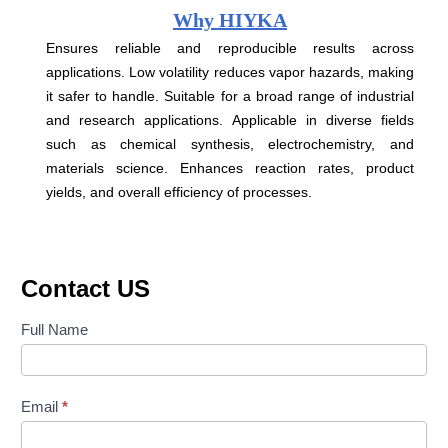
Why HIYKA
Ensures reliable and reproducible results across
applications. Low volatility reduces vapor hazards, making
it safer to handle. Suitable for a broad range of industrial
and research applications. Applicable in diverse fields
such as chemical synthesis, electrochemistry, and
materials science. Enhances reaction rates, product
yields, and overall efficiency of processes.
Contact US
Contact
Full Name
Us
Email
*