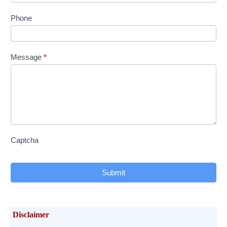
Phone
Message
*
Captcha
Submit
Disclaimer