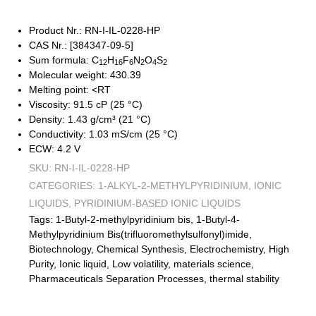
Product Nr.: RN-I-IL-0228-HP
CAS Nr.: [384347-09-5]
Sum formula: C
H
F
N
O
S
12
16
6
2
4
2
Molecular weight: 430.39
Melting point: <RT
Viscosity: 91.5 cP (25 °C)
Density: 1.43 g/cm³ (21 °C)
Conductivity: 1.03 mS/cm (25 °C)
ECW: 4.2 V
SKU:
RN-I-IL-0228-HP
CATEGORIES:
1-ALKYL-2-METHYLPYRIDINIUM
,
IONIC
LIQUIDS
,
PYRIDINIUM-BASED IONIC LIQUIDS
Tags:
1-Butyl-2-methylpyridinium bis
,
1-Butyl-4-
Methylpyridinium Bis(trifluoromethylsulfonyl)imide
,
Biotechnology
,
Chemical Synthesis
,
Electrochemistry
,
High
Purity
,
Ionic liquid
,
Low volatility
,
materials science
,
Pharmaceuticals Separation Processes
,
thermal stability