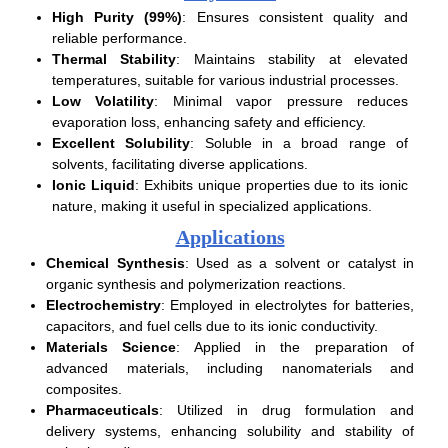
High Purity (99%)
: Ensures consistent quality and
reliable performance.
Thermal Stability
: Maintains stability at elevated
temperatures, suitable for various industrial processes.
Low Volatility
: Minimal vapor pressure reduces
evaporation loss, enhancing safety and efficiency.
Excellent Solubility
: Soluble in a broad range of
solvents, facilitating diverse applications.
Ionic Liquid
: Exhibits unique properties due to its ionic
nature, making it useful in specialized applications.
Applications
Chemical Synthesis
: Used as a solvent or catalyst in
organic synthesis and polymerization reactions.
Electrochemistry
: Employed in electrolytes for batteries,
capacitors, and fuel cells due to its ionic conductivity.
Materials Science
: Applied in the preparation of
advanced materials, including nanomaterials and
composites.
Pharmaceuticals
: Utilized in drug formulation and
delivery systems, enhancing solubility and stability of