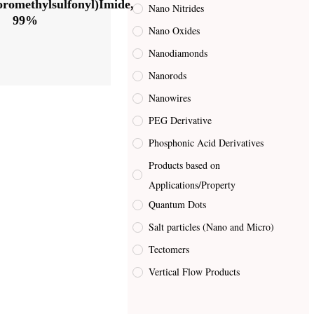
uoromethylsulfonyl)Imide,
Nano Nitrides
99%
Nano Oxides
Nanodiamonds
Nanorods
Nanowires
PEG Derivative
Phosphonic Acid Derivatives
Products based on
Applications/Property
Quantum Dots
Salt particles (Nano and Micro)
Tectomers
Vertical Flow Products