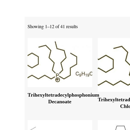
Showing 1–12 of 41 results
Trihexyltetradecylphosphonium
Trihexyltetra
Decanoate
Chl