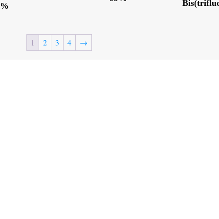
Bis(trifl
9%
1
2
3
4
→