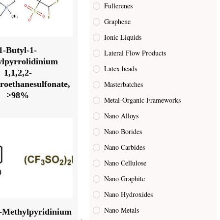
Fullerenes
Graphene
Ionic Liquids
1-Butyl-1-
Lateral Flow Products
lpyrrolidinium
Latex beads
1,1,2,2-
oroethanesulfonate,
Masterbatches
>98%
Metal-Organic Frameworks
Nano Alloys
Nano Borides
Nano Carbides
Nano Cellulose
Nano Graphite
Nano Hydroxides
Nano Metals
4-Methylpyridinium