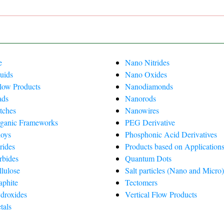
e
Nano Nitrides
uids
Nano Oxides
Flow Products
Nanodiamonds
ads
Nanorods
tches
Nanowires
ganic Frameworks
PEG Derivative
oys
Phosphonic Acid Derivatives
rides
Products based on Applications
rbides
Quantum Dots
lulose
Salt particles (Nano and Micro
phite
Tectomers
droxides
Vertical Flow Products
tals