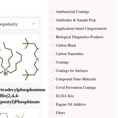
Antibacterial Coatings
Antibodies & Sample Prep
Applications based Categorization
Biological Diagnostics Products
Carbon Black
Carbon Nanotubes
Coatings
Coatings for Surfaces
Compound Nano Materials
Covid Prevention Coatings
tetradecylphosphonium
Bis(2,4,4-
ELISA Kits
pentyl)Phosphinate
Engine Oil Additive
Fibers