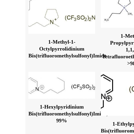
1-Met
1-Methyl-1-
Propylpyr
Octylpyrrolidinium
1,1
Bis(trifluoromethylsulfonyl)Imide
Tetrafluoroet
>
1-Hexylpyridinium
Bis(trifluoromethylsulfonyl)Imide,
99%
1-Ethylp
Bis(trifluorom