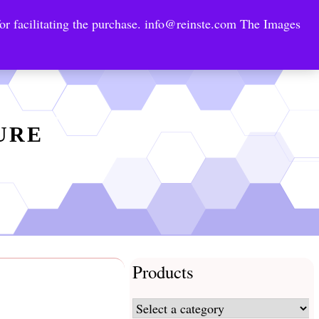
or facilitating the purchase.
info@reinste.com
The Images
Technology Areas
Contact US
e Solutions
TURE
Products