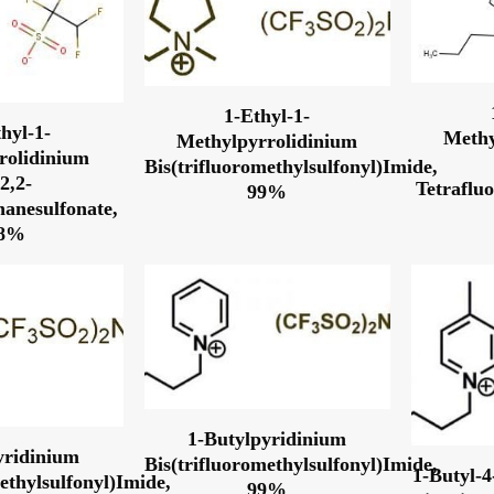
1-Ethyl-1-
hyl-1-
Methy
Methylpyrrolidinium
rolidinium
Bis(trifluoromethylsulfonyl)Imide,
,2,2-
Tetraflu
99%
hanesulfonate,
98%
1-Butylpyridinium
yridinium
Bis(trifluoromethylsulfonyl)Imide,
1-Butyl-
ethylsulfonyl)Imide,
99%