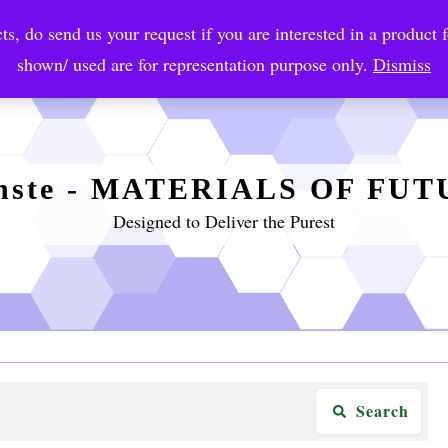
ts, do send us your request if you are interested in a product f
crobial Coatings
NanoDiagnostic
Graphene
Automotiv
shown/ used are for representation purpose only.
Dismiss
nste - MATERIALS OF FU
Designed to Deliver the Purest
Search