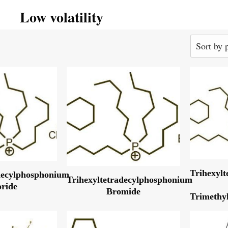
Low volatility
Trihexyl
decylphosphonium
Trihexyltetradecylphosphonium
oride
Bromide
Trimethyl