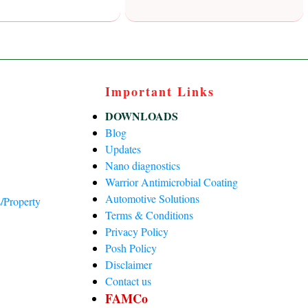
Important Links
DOWNLOADS
Blog
Updates
Nano diagnostics
Warrior Antimicrobial Coating
Automotive Solutions
/Property
Terms & Conditions
Privacy Policy
)
Posh Policy
Disclaimer
Contact us
FAMCo