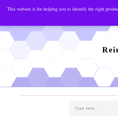
This website is for helping you to identify the right produc
Reinste
Warrior Antimi
Rei