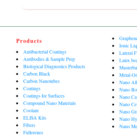
Graphen
Products
Ionic Liq
Antibacterial Coatings
Lateral 
Antibodies & Sample Prep
Latex be
Biological Diagnostics Products
Masterba
Carbon Black
Metal-Or
Carbon Nanotubes
Nano All
Coatings
Nano Bo
Coatings for Surfaces
Nano Ca
Compound Nano Materials
Nano Cel
Coolant
Nano Gra
ELISA Kits
Nano Hy
Fibers
Nano Me
Fullerenes