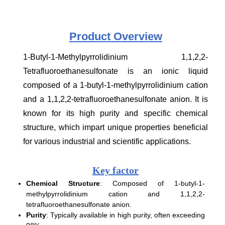
Product
Overview
1-Butyl-1-Methylpyrrolidinium 1,1,2,2-
Tetrafluoroethanesulfonate is an ionic liquid
composed of a 1-butyl-1-methylpyrrolidinium cation
and a 1,1,2,2-tetrafluoroethanesulfonate anion. It is
known for its high purity and specific chemical
structure, which impart unique properties beneficial
for various industrial and scientific applications.
Key factor
Chemical Structure
: Composed of 1-butyl-1-
methylpyrrolidinium cation and 1,1,2,2-
tetrafluoroethanesulfonate anion.
Purity
: Typically available in high purity, often exceeding