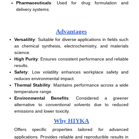
Pharmaceuticals
: Used for drug formulation and
delivery systems.
Advantages
Versatility
: Suitable for diverse applications in fields such
as chemical synthesis, electrochemistry, and materials
science.
High Purity
: Ensures consistent performance and reliable
results.
Safety
: Low volatility enhances workplace safety and
reduces environmental impact.
Thermal Stability
: Maintains performance across a wide
temperature range.
Environmental Benefits
: Considered a greener
alternative to conventional solvents due to reduced
emissions and lower toxicity.
Why HIYKA
Offers specific properties tailored for advanced
applications. Provides reliable and reproducible results in