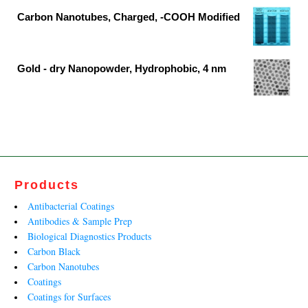
₹1,579,426.00
was:
is:
Carbon Nanotubes, Charged, -COOH Modified
₹15,117.00.
₹7,956.00.
Original
Current
price
price
was:
is:
Gold - dry Nanopowder, Hydrophobic, 4 nm
₹21,686.00.
₹13,143.00.
Original
Current
price
price
was:
is:
₹29,038.00.
₹17,599.00.
Products
Antibacterial Coatings
Antibodies & Sample Prep
Biological Diagnostics Products
Carbon Black
Carbon Nanotubes
Coatings
Coatings for Surfaces