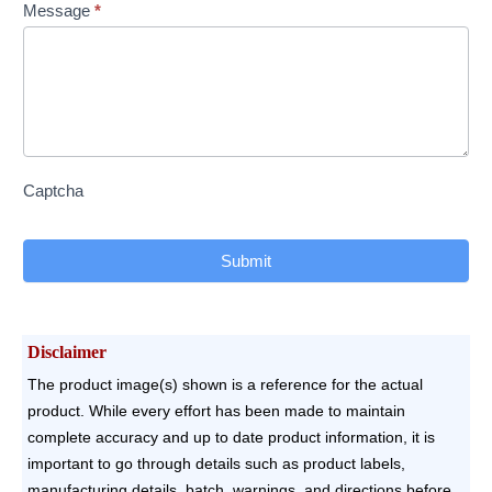
Message
*
Captcha
Submit
Disclaimer
The product image(s) shown is a reference for the actual
product. While every effort has been made to maintain
complete accuracy and up to date product information, it is
important to go through details such as product labels,
manufacturing details, batch, warnings, and directions before