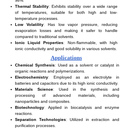
98%.
Thermal Stability
: Exhibits stability over a wide range
of temperatures, suitable for both high and low-
temperature processes.
Low Volatility
: Has low vapor pressure, reducing
evaporation losses and making it safer to handle
compared to traditional solvents.
Ionic Liquid Properties
: Non-flammable, with high
ionic conductivity and good solubility in various solvents.
Applications
Chemical Synthesis
: Used as a solvent or catalyst in
organic reactions and polymerizations.
Electrochemistry
: Employed as an electrolyte in
batteries and capacitors due to its high ionic conductivity.
Materials Science
: Used in the synthesis and
processing of advanced materials, including
nanoparticles and composites.
Biotechnology
: Applied in biocatalysis and enzyme
reactions.
Separation Technologies
: Utilized in extraction and
purification processes.