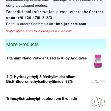
using a packaged product.
For additional information, please refer to the
Contact
us on- +91-120-4781-212/3
For bulk orders
Contact us on :
info@reinste.com
We offer different prices for different pack sizes available.
More Products
Titanium Nano Powder Used In Alloy Additives
Original
Current
price
price
was:
is:
1-(2-Hydroxyethyl)-3-Methylimidazolium
Bis(trifluoromethylsulfonyl)Imide, 99%
₹46,098.00.
₹27,938.00.
Price
–
range:
Trihexyltetradecylphosphonium Bromide
₹28,128.00
Original
Current
through
price
price