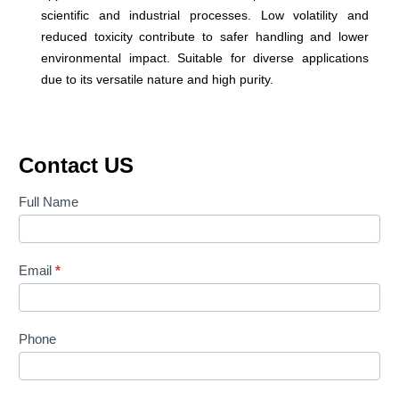
scientific and industrial processes. Low volatility and
reduced toxicity contribute to safer handling and lower
environmental impact. Suitable for diverse applications
due to its versatile nature and high purity.
Contact US
Contact
Full Name
Us
Email
*
Phone