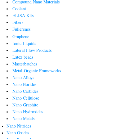
Compound Nano Materials
Coolant
ELISA Kits
Fibers
Fullerenes
Graphene
Ionic Liquids
Lateral Flow Products
Latex beads
Masterbatches
Metal-Organic Frameworks
Nano Alloys
Nano Borides
Nano Carbides
Nano Cellulose
Nano Graphite
Nano Hydroxides
Nano Metals
Nano Nitrides
Nano Oxides