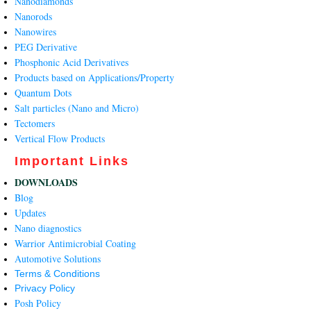
Nanodiamonds
Nanorods
Nanowires
PEG Derivative
Phosphonic Acid Derivatives
Products based on Applications/Property
Quantum Dots
Salt particles (Nano and Micro)
Tectomers
Vertical Flow Products
Important Links
DOWNLOADS
Blog
Updates
Nano diagnostics
Warrior Antimicrobial Coating
Automotive Solutions
Terms & Conditions
Privacy Policy
Posh Policy