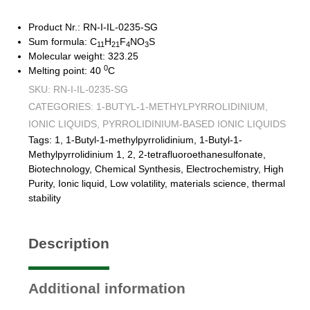
Product Nr.: RN-I-IL-0235-SG
Sum formula: C
H
F
NO
S
11
21
4
3
Molecular weight: 323.25
0
Melting point: 40
C
SKU:
RN-I-IL-0235-SG
CATEGORIES:
1-BUTYL-1-METHYLPYRROLIDINIUM
,
IONIC LIQUIDS
,
PYRROLIDINIUM-BASED IONIC LIQUIDS
Tags:
1
,
1-Butyl-1-methylpyrrolidinium
,
1-Butyl-1-
Methylpyrrolidinium 1
,
2
,
2-tetrafluoroethanesulfonate
,
Biotechnology
,
Chemical Synthesis
,
Electrochemistry
,
High
Purity
,
Ionic liquid
,
Low volatility
,
materials science
,
thermal
stability
Description
Additional information