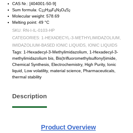
CAS Nr.: [404001-50-9]
Sum formula: C
H
F
N
O
S
22
39
6
3
4
2
Molecular weight: 578.69
Melting point: 49 °C
SKU:
RN-I-IL-0103-HP
CATEGORIES:
1-HEXADECYL-3-METHYLIMIDAZOLIUM
,
IMIDAZOLIUM-BASED IONIC LIQUIDS
,
IONIC LIQUIDS
Tags:
1-Hexadecyl-3-Methylimidazolium
,
1-Hexadecyl-3-
methylimidazolium bis
,
Bis(trifluoromethylsulfonyl)imide
,
Chemical Synthesis
,
Electrochemistry
,
High Purity
,
Ionic
liquid
,
Low volatility
,
material science
,
Pharmaceuticals
,
thermal stability
Description
Product
Overview