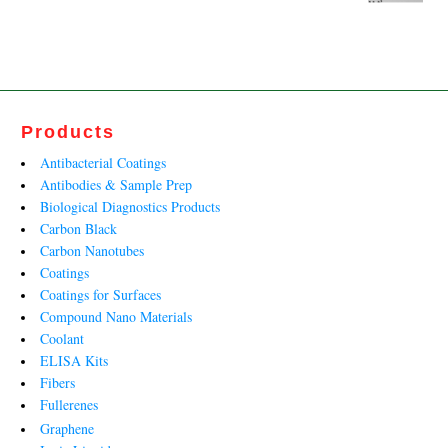
price
price
was:
is:
₹7,719.00.
₹4,676.00.
Products
Antibacterial Coatings
Antibodies & Sample Prep
Biological Diagnostics Products
Carbon Black
Carbon Nanotubes
Coatings
Coatings for Surfaces
Compound Nano Materials
Coolant
ELISA Kits
Fibers
Fullerenes
Graphene