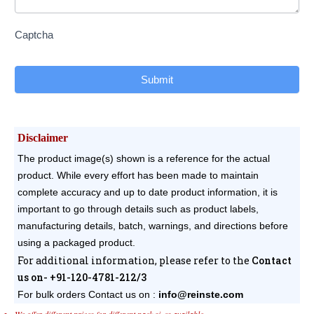
Captcha
Submit
Disclaimer
The product image(s) shown is a reference for the actual
product. While every effort has been made to maintain
complete accuracy and up to date product information, it is
important to go through details such as product labels,
manufacturing details, batch, warnings, and directions before
using a packaged product.
For additional information, please refer to the
Contact
us on- +91-120-4781-212/3
For bulk orders
Contact us on :
info@reinste.com
We offer different prices for different pack sizes available.