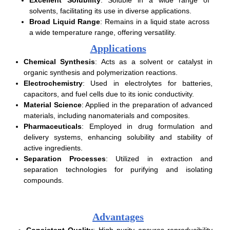
solvents, facilitating its use in diverse applications.
Broad Liquid Range
: Remains in a liquid state across
a wide temperature range, offering versatility.
Applications
Chemical Synthesis
: Acts as a solvent or catalyst in
organic synthesis and polymerization reactions.
Electrochemistry
: Used in electrolytes for batteries,
capacitors, and fuel cells due to its ionic conductivity.
Material Science
: Applied in the preparation of advanced
materials, including nanomaterials and composites.
Pharmaceuticals
: Employed in drug formulation and
delivery systems, enhancing solubility and stability of
active ingredients.
Separation Processes
: Utilized in extraction and
separation technologies for purifying and isolating
compounds.
Advantages
Consistent Quality
: High purity ensures reproducibility