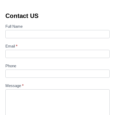
Contact US
Contact
Full Name
Us
Email
*
Phone
Message
*