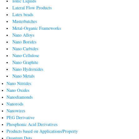
Ionic Liquids
Lateral Flow Products
Latex beads
Masterbatches
Metal-Organic Frameworks
Nano Alloys
Nano Borides
Nano Carbides
Nano Cellulose
Nano Graphite
Nano Hydroxides
Nano Metals
Nano Nitrides
Nano Oxides
Nanodiamonds
Nanorods
Nanowires
PEG Derivative
Phosphonic Acid Derivatives
Products based on Applications/Property
Quantum Dots