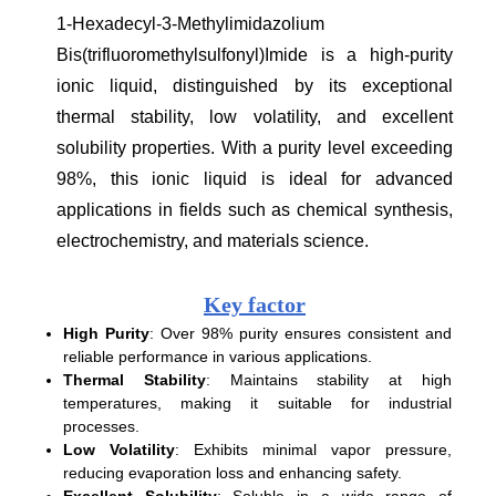
1-Hexadecyl-3-Methylimidazolium
Bis(trifluoromethylsulfonyl)Imide is a high-purity
ionic liquid, distinguished by its exceptional
thermal stability, low volatility, and excellent
solubility properties. With a purity level exceeding
98%, this ionic liquid is ideal for advanced
applications in fields such as chemical synthesis,
electrochemistry, and materials science.
Key factor
High Purity
: Over 98% purity ensures consistent and
reliable performance in various applications.
Thermal Stability
: Maintains stability at high
temperatures, making it suitable for industrial
processes.
Low Volatility
: Exhibits minimal vapor pressure,
reducing evaporation loss and enhancing safety.
Excellent Solubility
: Soluble in a wide range of