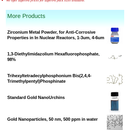
More Products
Zirconium Metal Powder, for Anti-Corrosive
Properties in In Nuclear Reactors, 1-3um, 4-6um
Original
Current
price
price
1,3-Diethylimidazolium Hexafluorophosphate,
was:
is:
98%
₹56,154.00.
₹34,033.00.
Original
Current
price
price
Trihexyltetradecylphosphonium Bis(2,4,4-
was:
is:
Trimethylpentyl)Phosphinate
₹38,681.00.
₹20,358.00.
Original
Current
price
price
Standard Gold NanoUrchins
was:
is:
Original
Current
₹18,674.00.
₹9,828.00.
price
price
was:
is:
Gold Nanoparticles, 50 nm, 500 ppm in water
₹43,509.00.
₹29,006.00.
Original
Current