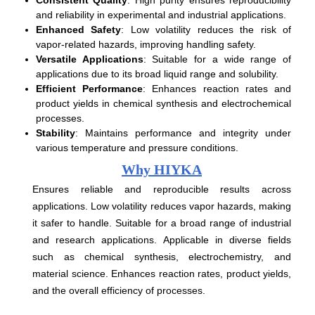
and reliability in experimental and industrial applications.
Enhanced Safety
: Low volatility reduces the risk of
vapor-related hazards, improving handling safety.
Versatile Applications
: Suitable for a wide range of
applications due to its broad liquid range and solubility.
Efficient Performance
: Enhances reaction rates and
product yields in chemical synthesis and electrochemical
processes.
Stability
: Maintains performance and integrity under
various temperature and pressure conditions.
Why HIYKA
Ensures reliable and reproducible results across
applications. Low volatility reduces vapor hazards, making
it safer to handle. Suitable for a broad range of industrial
and research applications. Applicable in diverse fields
such as chemical synthesis, electrochemistry, and
material science. Enhances reaction rates, product yields,
and the overall efficiency of processes.