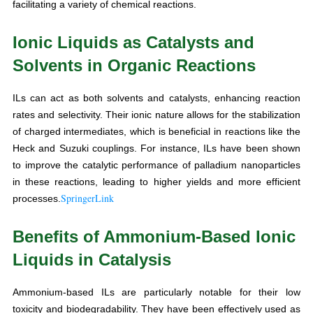
facilitating a variety of chemical reactions.
Ionic Liquids as Catalysts and
Solvents in Organic Reactions
ILs can act as both solvents and catalysts, enhancing reaction
rates and selectivity. Their ionic nature allows for the stabilization
of charged intermediates, which is beneficial in reactions like the
Heck and Suzuki couplings. For instance, ILs have been shown
to improve the catalytic performance of palladium nanoparticles
in these reactions, leading to higher yields and more efficient
SpringerLink
processes.
Benefits of Ammonium-Based Ionic
Liquids in Catalysis
Ammonium-based ILs are particularly notable for their low
toxicity and biodegradability. They have been effectively used as