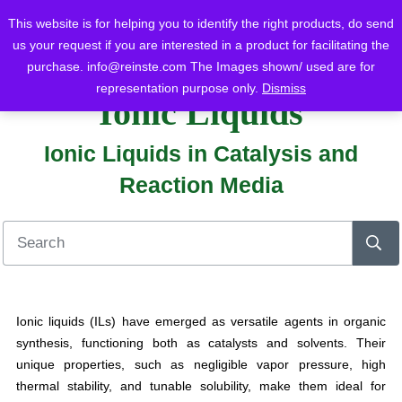
This website is for helping you to identify the right products, do send
us your request if you are interested in a product for facilitating the
purchase.
info@reinste.com
The Images shown/ used are for
Home
Blog
Ionic Liquids
Ionic Liquids in Catalysis and Reaction Media
representation purpose only.
Dismiss
Ionic Liquids
Ionic Liquids in Catalysis and
Reaction Media
Ionic liquids (ILs) have emerged as versatile agents in organic
synthesis, functioning both as catalysts and solvents. Their
unique properties, such as negligible vapor pressure, high
thermal stability, and tunable solubility, make them ideal for