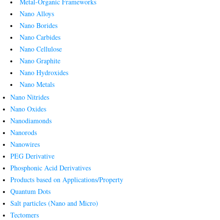
Metal-Organic Frameworks
Nano Alloys
Nano Borides
Nano Carbides
Nano Cellulose
Nano Graphite
Nano Hydroxides
Nano Metals
Nano Nitrides
Nano Oxides
Nanodiamonds
Nanorods
Nanowires
PEG Derivative
Phosphonic Acid Derivatives
Products based on Applications/Property
Quantum Dots
Salt particles (Nano and Micro)
Tectomers