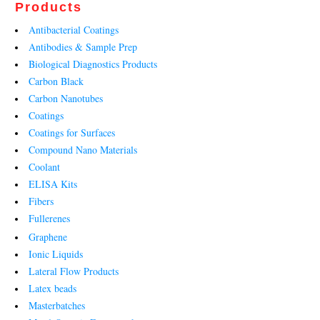
Products
Antibacterial Coatings
Antibodies & Sample Prep
Biological Diagnostics Products
Carbon Black
Carbon Nanotubes
Coatings
Coatings for Surfaces
Compound Nano Materials
Coolant
ELISA Kits
Fibers
Fullerenes
Graphene
Ionic Liquids
Lateral Flow Products
Latex beads
Masterbatches