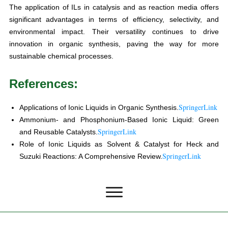
The application of ILs in catalysis and as reaction media offers
significant advantages in terms of efficiency, selectivity, and
environmental impact. Their versatility continues to drive
innovation in organic synthesis, paving the way for more
sustainable chemical processes.
References:
SpringerLink
Applications of Ionic Liquids in Organic Synthesis.
Ammonium- and Phosphonium-Based Ionic Liquid: Green
SpringerLink
and Reusable Catalysts.
Role of Ionic Liquids as Solvent & Catalyst for Heck and
SpringerLink
Suzuki Reactions: A Comprehensive Review.