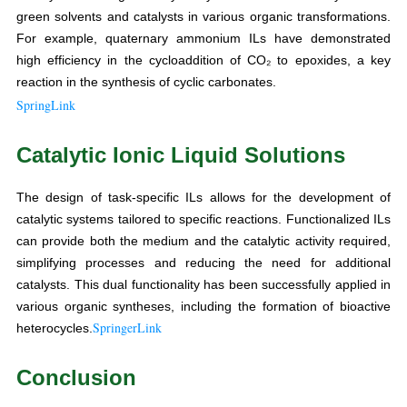
green solvents and catalysts in various organic transformations.
For example, quaternary ammonium ILs have demonstrated
high efficiency in the cycloaddition of CO₂ to epoxides, a key
reaction in the synthesis of cyclic carbonates.
SpringLink
Catalytic Ionic Liquid Solutions
The design of task-specific ILs allows for the development of
catalytic systems tailored to specific reactions. Functionalized ILs
can provide both the medium and the catalytic activity required,
simplifying processes and reducing the need for additional
catalysts. This dual functionality has been successfully applied in
various organic syntheses, including the formation of bioactive
SpringerLink
heterocycles.
Conclusion