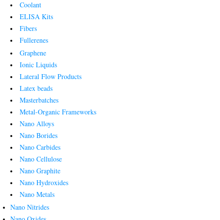
Coolant
ELISA Kits
Fibers
Fullerenes
Graphene
Ionic Liquids
Lateral Flow Products
Latex beads
Masterbatches
Metal-Organic Frameworks
Nano Alloys
Nano Borides
Nano Carbides
Nano Cellulose
Nano Graphite
Nano Hydroxides
Nano Metals
Nano Nitrides
Nano Oxides