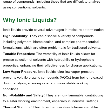
range of compounds, including those that are difficult to analyze
using conventional solvents.
Why Ionic Liquids?
Ionic liquids provide several advantages in moisture determination:
High Solubility:
They can dissolve a variety of compounds,
including polymers, biomolecules, and complex pharmaceutical
formulations, which are often problematic for traditional solvents.
Tunable Properties:
The versatility of ionic liquids allows for
precise selection of solvents with hydrophilic or hydrophobic
properties, enhancing their effectiveness for diverse applications.
Low Vapor Pressure:
Ionic liquids' ultra-low vapor pressure
prevents volatile organic compounds (VOCs) from being released
during analysis, ensuring safer and more stable working
conditions.
Non-Volatility and Safety:
They are non-flammable, contributing
to a safer working environment, especially in industrial settings.
Thermal Stability:
Their broad temperature tolerance enables