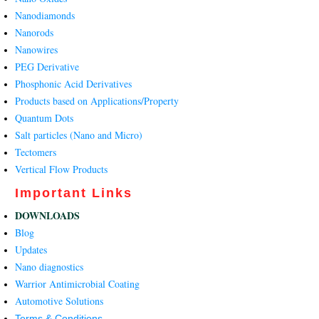
Nanodiamonds
Nanorods
Nanowires
PEG Derivative
Phosphonic Acid Derivatives
Products based on Applications/Property
Quantum Dots
Salt particles (Nano and Micro)
Tectomers
Vertical Flow Products
Important Links
DOWNLOADS
Blog
Updates
Nano diagnostics
Warrior Antimicrobial Coating
Automotive Solutions
Terms & Conditions