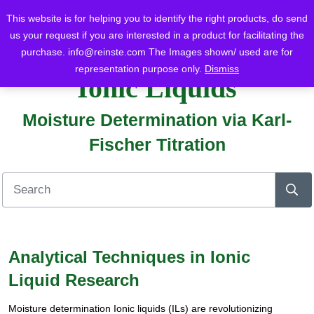
This website is for helping you to identify the right products, do send
us your request if you are interested in a product for facilitating the
purchase.
info@reinste.com
The Images shown/ used are for
Home
Blog
Ionic Liquids
Moisture Determination via Karl-Fischer Titration
representation purpose only.
Dismiss
Ionic Liquids
Moisture Determination via Karl-
Fischer Titration
Analytical Techniques in Ionic
Liquid Research
Moisture determination Ionic liquids (ILs) are revolutionizing