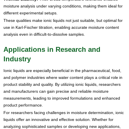
moisture analysis under varying conditions, making them ideal for
different experimental setups.
These qualities make ionic liquids not just suitable, but optimal for
use in Karl-Fischer titration, enabling accurate moisture content
analysis even in difficult-to-dissolve samples.
Applications in Research and
Industry
Ionic liquids are especially beneficial in the pharmaceutical, food,
and polymer industries where water content plays a critical role in
product stability and quality. By utilizing ionic liquids, researchers
and manufacturers can gain precise and reliable moisture
measurements, leading to improved formulations and enhanced
product performance.
For researchers facing challenges in moisture determination, ionic
liquids offer an innovative and effective solution. Whether for
analyzing sophisticated samples or developing new applications,