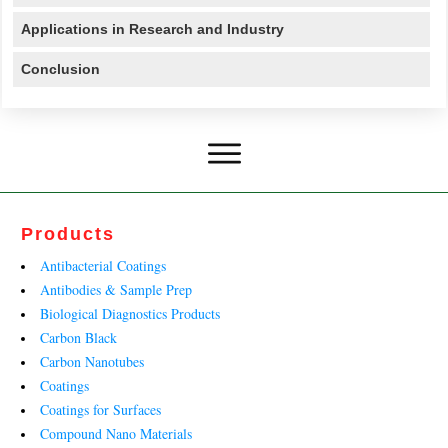
Applications in Research and Industry
Conclusion
Products
Antibacterial Coatings
Antibodies & Sample Prep
Biological Diagnostics Products
Carbon Black
Carbon Nanotubes
Coatings
Coatings for Surfaces
Compound Nano Materials