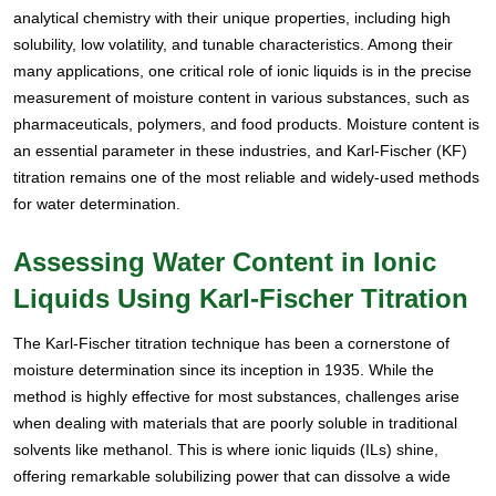
analytical chemistry with their unique properties, including high
solubility, low volatility, and tunable characteristics. Among their
many applications, one critical role of ionic liquids is in the precise
measurement of moisture content in various substances, such as
pharmaceuticals, polymers, and food products. Moisture content is
an essential parameter in these industries, and Karl-Fischer (KF)
titration remains one of the most reliable and widely-used methods
for water determination.
Assessing Water Content in Ionic
Liquids Using Karl-Fischer Titration
The Karl-Fischer titration technique has been a cornerstone of
moisture determination since its inception in 1935. While the
method is highly effective for most substances, challenges arise
when dealing with materials that are poorly soluble in traditional
solvents like methanol. This is where ionic liquids (ILs) shine,
offering remarkable solubilizing power that can dissolve a wide