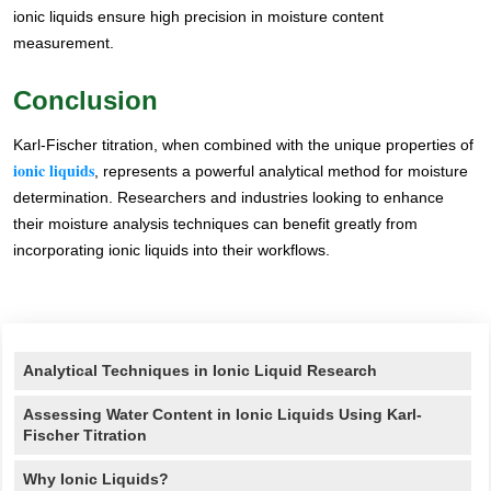
ionic liquids ensure high precision in moisture content
measurement.
Conclusion
Karl-Fischer titration, when combined with the unique properties of
ionic liquids
, represents a powerful analytical method for moisture
determination. Researchers and industries looking to enhance
their moisture analysis techniques can benefit greatly from
incorporating ionic liquids into their workflows.
Renste
Analytical Techniques in Ionic Liquid Research
Assessing Water Content in Ionic Liquids Using Karl-
Fischer Titration
Why Ionic Liquids?