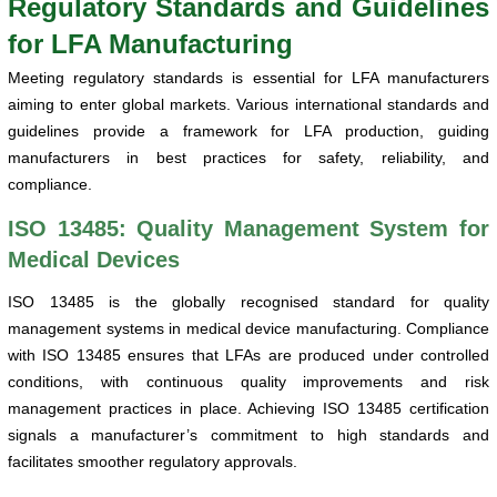
Regulatory Standards and Guidelines
for LFA Manufacturing
Meeting regulatory standards is essential for LFA manufacturers
aiming to enter global markets. Various international standards and
guidelines provide a framework for LFA production, guiding
manufacturers in best practices for safety, reliability, and
compliance.
ISO 13485: Quality Management System for
Medical Devices
ISO 13485 is the globally recognised standard for quality
management systems in medical device manufacturing. Compliance
with ISO 13485 ensures that LFAs are produced under controlled
conditions, with continuous quality improvements and risk
management practices in place. Achieving ISO 13485 certification
signals a manufacturer’s commitment to high standards and
facilitates smoother regulatory approvals.