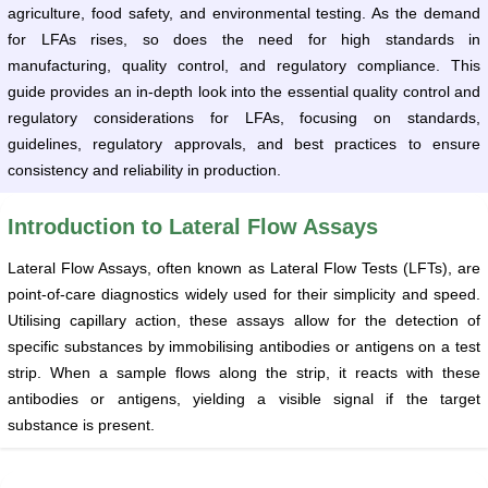
agriculture, food safety, and environmental testing. As the demand
for LFAs rises, so does the need for high standards in
manufacturing, quality control, and regulatory compliance. This
guide provides an in-depth look into the essential quality control and
regulatory considerations for LFAs, focusing on standards,
guidelines, regulatory approvals, and best practices to ensure
consistency and reliability in production.
Introduction to Lateral Flow Assays
Lateral Flow Assays, often known as Lateral Flow Tests (LFTs), are
point-of-care diagnostics widely used for their simplicity and speed.
Utilising capillary action, these assays allow for the detection of
specific substances by immobilising antibodies or antigens on a test
strip. When a sample flows along the strip, it reacts with these
antibodies or antigens, yielding a visible signal if the target
substance is present.