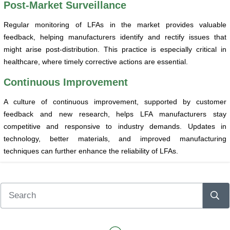
Post-Market Surveillance
Regular monitoring of LFAs in the market provides valuable
feedback, helping manufacturers identify and rectify issues that
might arise post-distribution. This practice is especially critical in
healthcare, where timely corrective actions are essential.
Continuous Improvement
A culture of continuous improvement, supported by customer
feedback and new research, helps LFA manufacturers stay
competitive and responsive to industry demands. Updates in
technology, better materials, and improved manufacturing
techniques can further enhance the reliability of LFAs.