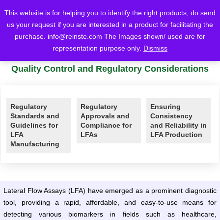
This website is for helping you to identify the right products, do send
us your request if you are interested in a product for facilitating the
purchase.
info@reinste.com
The Images shown/ used are for
Home
Blog
Lateral Flow
Quality Control and Regulatory Considerations
representation purpose only.
Dismiss
Comprehensive Guide to Lateral Flow Assays
Quality Control and Regulatory Considerations
Regulatory
Regulatory
Ensuring
Standards and
Approvals and
Consistency
Guidelines for
Compliance for
and Reliability in
LFA
LFAs
LFA Production
Manufacturing
Lateral Flow Assays (LFA) have emerged as a prominent diagnostic
tool, providing a rapid, affordable, and easy-to-use means for
detecting various biomarkers in fields such as healthcare,