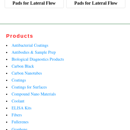
Pads for Lateral Flow
Pads for Lateral Flow
Products
Antibacterial Coatings
Antibodies & Sample Prep
Biological Diagnostics Products
Carbon Black
Carbon Nanotubes
Coatings
Coatings for Surfaces
Compound Nano Materials
Coolant
ELISA Kits
Fibers
Fullerenes
Graphene