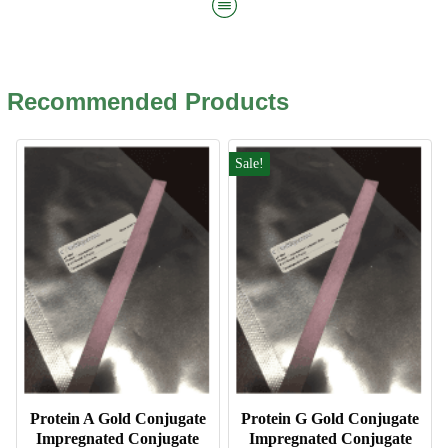
Recommended Products
Sale!
Protein A Gold Conjugate
Protein G Gold Conjugate
Impregnated Conjugate
Impregnated Conjugate