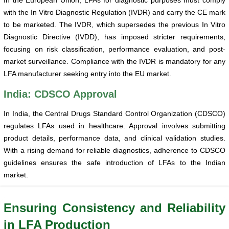
with the In Vitro Diagnostic Regulation (IVDR) and carry the CE mark
to be marketed. The IVDR, which supersedes the previous In Vitro
Diagnostic Directive (IVDD), has imposed stricter requirements,
focusing on risk classification, performance evaluation, and post-
market surveillance. Compliance with the IVDR is mandatory for any
LFA manufacturer seeking entry into the EU market.
India: CDSCO Approval
In India, the Central Drugs Standard Control Organization (CDSCO)
regulates LFAs used in healthcare. Approval involves submitting
product details, performance data, and clinical validation studies.
With a rising demand for reliable diagnostics, adherence to CDSCO
guidelines ensures the safe introduction of LFAs to the Indian
market.
Ensuring Consistency and Reliability
in LFA Production