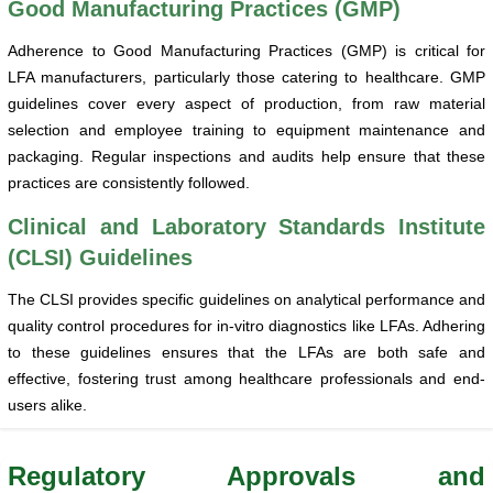
Good Manufacturing Practices (GMP)
Adherence to Good Manufacturing Practices (GMP) is critical for
LFA manufacturers, particularly those catering to healthcare. GMP
guidelines cover every aspect of production, from raw material
selection and employee training to equipment maintenance and
packaging. Regular inspections and audits help ensure that these
practices are consistently followed.
Clinical and Laboratory Standards Institute
(CLSI) Guidelines
The CLSI provides specific guidelines on analytical performance and
quality control procedures for in-vitro diagnostics like LFAs. Adhering
to these guidelines ensures that the LFAs are both safe and
effective, fostering trust among healthcare professionals and end-
users alike.
Regulatory Approvals and