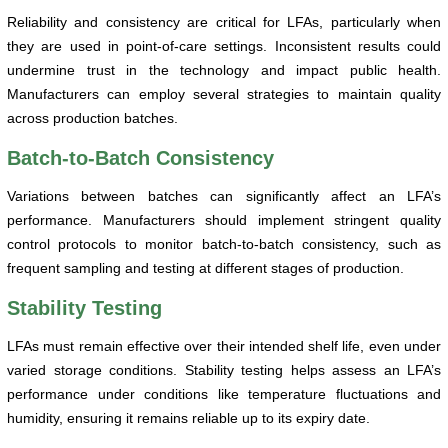
Reliability and consistency are critical for LFAs, particularly when
they are used in point-of-care settings. Inconsistent results could
undermine trust in the technology and impact public health.
Manufacturers can employ several strategies to maintain quality
across production batches.
Batch-to-Batch Consistency
Variations between batches can significantly affect an LFA’s
performance. Manufacturers should implement stringent quality
control protocols to monitor batch-to-batch consistency, such as
frequent sampling and testing at different stages of production.
Stability Testing
LFAs must remain effective over their intended shelf life, even under
varied storage conditions. Stability testing helps assess an LFA’s
performance under conditions like temperature fluctuations and
humidity, ensuring it remains reliable up to its expiry date.