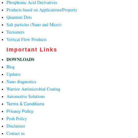
Phosphonic Acid Derivatives
Products based on Applications/Property
Quantum Dots
Salt particles (Nano and Micro)
Tectomers
Vertical Flow Products
Important Links
DOWNLOADS
Blog
Updates
Nano diagnostics
Warrior Antimicrobial Coating
Automotive Solutions
Terms & Conditions
Privacy Policy
Posh Policy
Disclaimer
Contact us