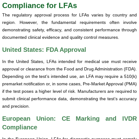
Compliance for LFAs
The regulatory approval process for LFAs varies by country and
region. However, the fundamental requirements often involve
demonstrating safety, efficacy, and consistent performance through
documented clinical evidence and quality control measures.
United States: FDA Approval
In the United States, LFAs intended for medical use must receive
approval or clearance from the Food and Drug Administration (FDA).
Depending on the test’s intended use, an LFA may require a 510(k)
premarket notification or, in some cases, Pre-Market Approval (PMA)
if the test poses a higher level of risk. Manufacturers are required to
submit clinical performance data, demonstrating the test’s accuracy
and precision.
European Union: CE Marking and IVDR
Compliance
In the European Union, LFAs for diagnostic purposes must comply