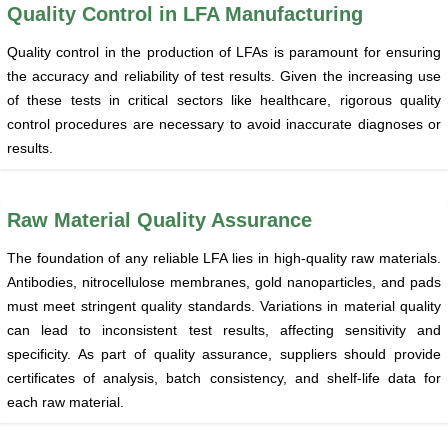
Quality Control in LFA Manufacturing
Quality control in the production of LFAs is paramount for ensuring
the accuracy and reliability of test results. Given the increasing use
of these tests in critical sectors like healthcare, rigorous quality
control procedures are necessary to avoid inaccurate diagnoses or
results.
Raw Material Quality Assurance
The foundation of any reliable LFA lies in high-quality raw materials.
Antibodies, nitrocellulose membranes, gold nanoparticles, and pads
must meet stringent quality standards. Variations in material quality
can lead to inconsistent test results, affecting sensitivity and
specificity. As part of quality assurance, suppliers should provide
certificates of analysis, batch consistency, and shelf-life data for
each raw material.