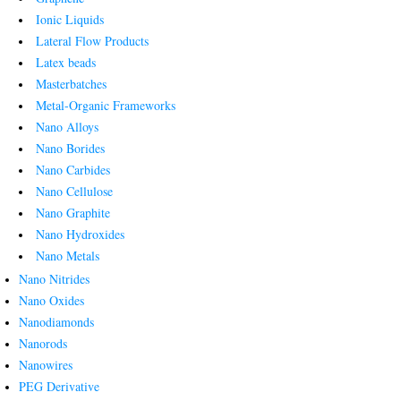
Ionic Liquids
Lateral Flow Products
Latex beads
Masterbatches
Metal-Organic Frameworks
Nano Alloys
Nano Borides
Nano Carbides
Nano Cellulose
Nano Graphite
Nano Hydroxides
Nano Metals
Nano Nitrides
Nano Oxides
Nanodiamonds
Nanorods
Nanowires
PEG Derivative