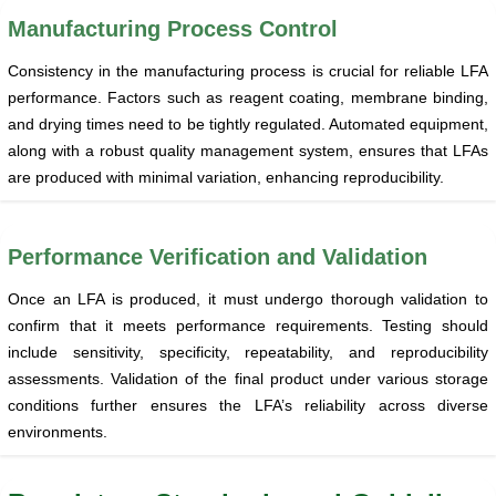
Manufacturing Process Control
Consistency in the manufacturing process is crucial for reliable LFA
performance. Factors such as reagent coating, membrane binding,
and drying times need to be tightly regulated. Automated equipment,
along with a robust quality management system, ensures that LFAs
are produced with minimal variation, enhancing reproducibility.
Performance Verification and Validation
Once an LFA is produced, it must undergo thorough validation to
confirm that it meets performance requirements. Testing should
include sensitivity, specificity, repeatability, and reproducibility
assessments. Validation of the final product under various storage
conditions further ensures the LFA’s reliability across diverse
environments.