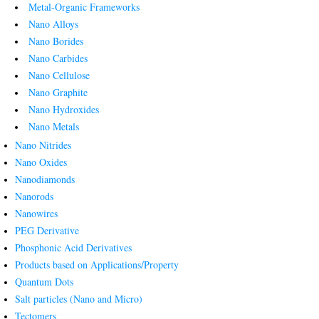
Metal-Organic Frameworks
Nano Alloys
Nano Borides
Nano Carbides
Nano Cellulose
Nano Graphite
Nano Hydroxides
Nano Metals
Nano Nitrides
Nano Oxides
Nanodiamonds
Nanorods
Nanowires
PEG Derivative
Phosphonic Acid Derivatives
Products based on Applications/Property
Quantum Dots
Salt particles (Nano and Micro)
Tectomers