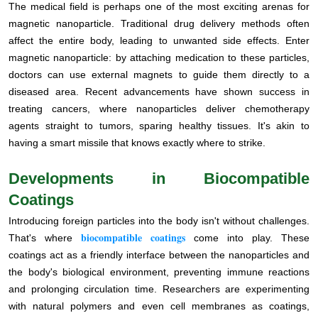
The medical field is perhaps one of the most exciting arenas for
magnetic nanoparticle. Traditional drug delivery methods often
affect the entire body, leading to unwanted side effects. Enter
magnetic nanoparticle: by attaching medication to these particles,
doctors can use external magnets to guide them directly to a
diseased area. Recent advancements have shown success in
treating cancers, where nanoparticles deliver chemotherapy
agents straight to tumors, sparing healthy tissues. It's akin to
having a smart missile that knows exactly where to strike.
Developments in Biocompatible
Coatings
Introducing foreign particles into the body isn't without challenges.
biocompatible coatings
That's where
come into play. These
coatings act as a friendly interface between the nanoparticles and
the body's biological environment, preventing immune reactions
and prolonging circulation time. Researchers are experimenting
with natural polymers and even cell membranes as coatings,