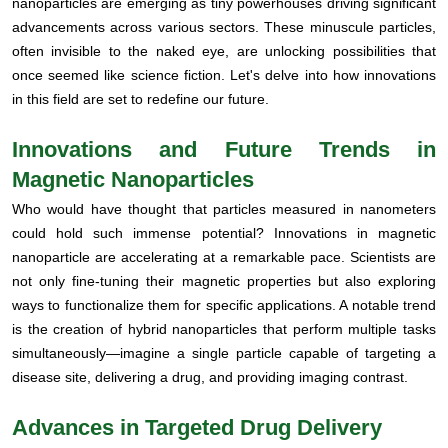
nanoparticles are emerging as tiny powerhouses driving significant
advancements across various sectors. These minuscule particles,
often invisible to the naked eye, are unlocking possibilities that
once seemed like science fiction. Let's delve into how innovations
in this field are set to redefine our future.
Innovations and Future Trends in
Magnetic Nanoparticles
Who would have thought that particles measured in nanometers
could hold such immense potential? Innovations in magnetic
nanoparticle are accelerating at a remarkable pace. Scientists are
not only fine-tuning their magnetic properties but also exploring
ways to functionalize them for specific applications. A notable trend
is the creation of hybrid nanoparticles that perform multiple tasks
simultaneously—imagine a single particle capable of targeting a
disease site, delivering a drug, and providing imaging contrast.
Advances in Targeted Drug Delivery