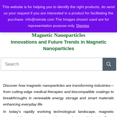
This website is for helping you to identify the right products, do send
us your request if you are interested in a product for facilitating the
purchase.
info@reinste.com
The Images shown/ used are for
Home
Blog
Magnetic Nanoparticles
representation purpose only.
Dismiss
Innovations and Future Trends in Magnetic Nanoparticles
Magnetic Nanoparticles
Innovations and Future Trends in Magnetic
Nanoparticles
Discover how magnetic nanoparticles are transforming industries—
from cutting-edge medical therapies and biocompatible coatings to
breakthroughs in renewable energy storage and smart materials
enhancing everyday life.
In today's rapidly evolving technological landscape, magnetic