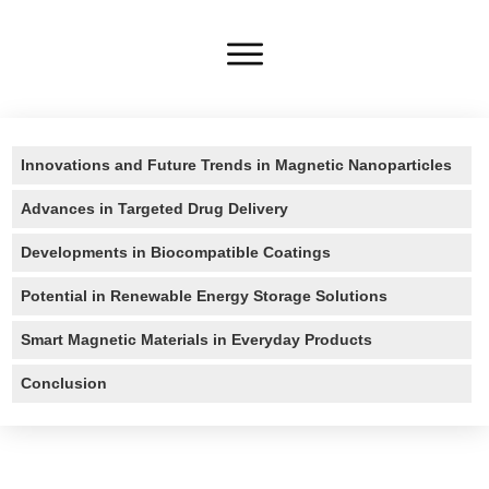
Innovations and Future Trends in Magnetic Nanoparticles
Advances in Targeted Drug Delivery
Developments in Biocompatible Coatings
Potential in Renewable Energy Storage Solutions
Smart Magnetic Materials in Everyday Products
Conclusion