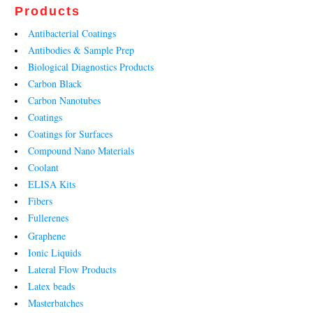
Products
Antibacterial Coatings
Antibodies & Sample Prep
Biological Diagnostics Products
Carbon Black
Carbon Nanotubes
Coatings
Coatings for Surfaces
Compound Nano Materials
Coolant
ELISA Kits
Fibers
Fullerenes
Graphene
Ionic Liquids
Lateral Flow Products
Latex beads
Masterbatches