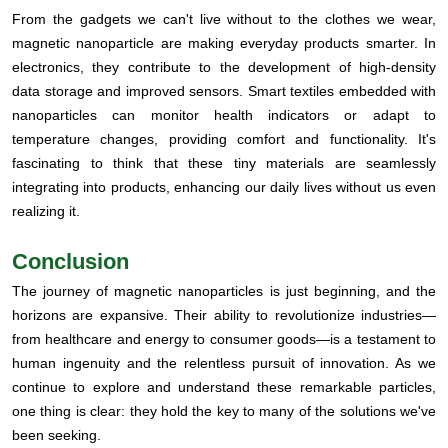
From the gadgets we can't live without to the clothes we wear,
magnetic nanoparticle are making everyday products smarter. In
electronics, they contribute to the development of high-density
data storage and improved sensors. Smart textiles embedded with
nanoparticles can monitor health indicators or adapt to
temperature changes, providing comfort and functionality. It's
fascinating to think that these tiny materials are seamlessly
integrating into products, enhancing our daily lives without us even
realizing it.
Conclusion
The journey of magnetic nanoparticles is just beginning, and the
horizons are expansive. Their ability to revolutionize industries—
from healthcare and energy to consumer goods—is a testament to
human ingenuity and the relentless pursuit of innovation. As we
continue to explore and understand these remarkable particles,
one thing is clear: they hold the key to many of the solutions we've
been seeking.