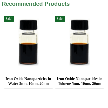
Recommended Products
Sale!
Sale!
Iron Oxide Nanoparticles in
Iron Oxide Nanoparticles in
Water 5nm, 10nm, 20nm
Toluene 5nm, 10nm, 20nm