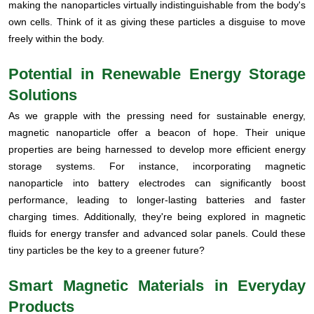
making the nanoparticles virtually indistinguishable from the body's
own cells. Think of it as giving these particles a disguise to move
freely within the body.
Potential in Renewable Energy Storage
Solutions
As we grapple with the pressing need for sustainable energy,
magnetic nanoparticle offer a beacon of hope. Their unique
properties are being harnessed to develop more efficient energy
storage systems. For instance, incorporating magnetic
nanoparticle into battery electrodes can significantly boost
performance, leading to longer-lasting batteries and faster
charging times. Additionally, they're being explored in magnetic
fluids for energy transfer and advanced solar panels. Could these
tiny particles be the key to a greener future?
Smart Magnetic Materials in Everyday
Products