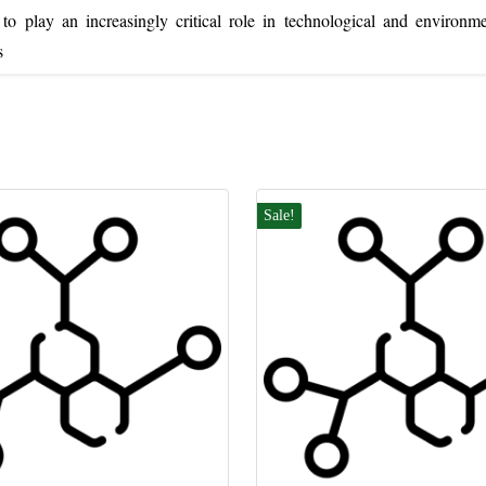
o play an increasingly critical role in technological and environme
s
Sale!