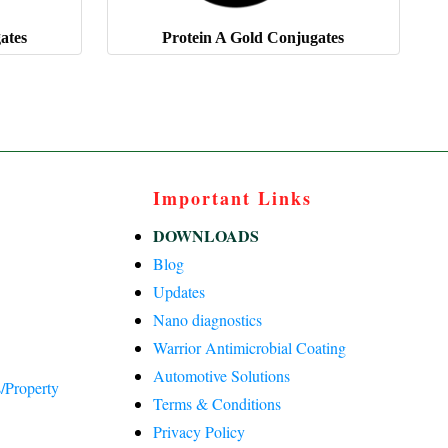
ates
Protein A Gold Conjugates
Important Links
DOWNLOADS
Blog
Updates
Nano diagnostics
Warrior Antimicrobial Coating
Automotive Solutions
/Property
Terms & Conditions
Privacy Policy
)