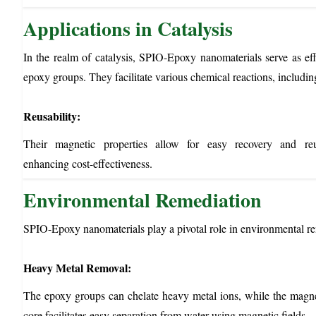
Applications in Catalysis
In the realm of catalysis, SPIO-Epoxy nanomaterials serve as effi
epoxy groups. They facilitate various chemical reactions, includi
Reusability:
Their magnetic properties allow for easy recovery and reu
enhancing cost-effectiveness.
Environmental Remediation
SPIO-Epoxy nanomaterials play a pivotal role in environmental rem
Heavy Metal Removal:
The epoxy groups can chelate heavy metal ions, while the magn
core facilitates easy separation from water using magnetic fields.