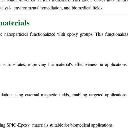
talysis, environmental remediation, and biomedical fields.
aterials
nanoparticles functionalized with epoxy groups. This functionaliza
s substrates, improving the material's effectiveness in applications 
tion using external magnetic fields, enabling targeted applications
king SPIO-Epoxy materials suitable for biomedical applications.