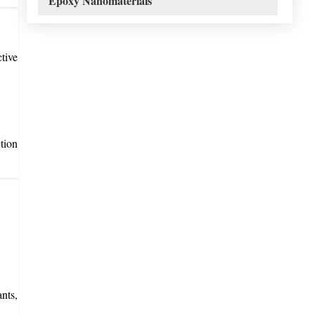
Epoxy Nanomaterials
tive
tion
nts,