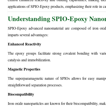
applications of SPIO-Epoxy products, emphasizing their role in ca
Understanding SPIO-Epoxy Nanom
SPIO-Epoxy advanced nanomaterial are composed of iron oxide 
imparts several advantages:
Enhanced Reactivity
The epoxy groups facilitate strong covalent bonding with variou
catalysis and immobilization.
Magnetic Properties
The superparamagnetic nature of SPIOs allows for easy manipula
straightforward separation processes.
Biocompatibility
Iron oxide nanoparticles are known for their biocompatibility, ma