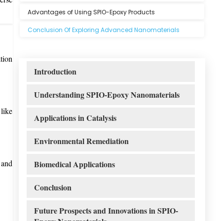
Advantages of Using SPIO-Epoxy Products
Conclusion Of Exploring Advanced Nanomaterials
tion
Introduction
Understanding SPIO-Epoxy Nanomaterials
like
Applications in Catalysis
Environmental Remediation
 and
Biomedical Applications
Conclusion
Future Prospects and Innovations in SPIO-