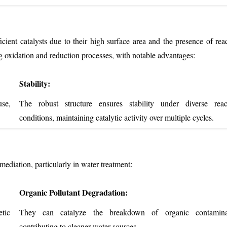
cient catalysts due to their high surface area and the presence of reac
ng oxidation and reduction processes, with notable advantages:
Stability:
se,
The robust structure ensures stability under diverse reac
conditions, maintaining catalytic activity over multiple cycles.
ediation, particularly in water treatment:
Organic Pollutant Degradation:
etic
They can catalyze the breakdown of organic contamina
contributing to cleaner water sources.