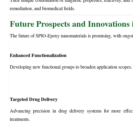
remediation, and biomedical fields.
Future Prospects and Innovations
The future of SPIO-Epoxy nanomaterials is promising, with ongoi
Enhanced Functionalization
Developing new functional groups to broaden application scopes.
Targeted Drug Delivery
Advancing precision in drug delivery systems for more effect
treatments.