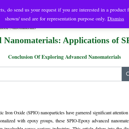
ts, do send us your request if you are interested in a product f
crobial Coatings
NanoDiagnostic
Graphene
Automotiv
shown/ used are for representation purpose only.
Dismiss
nced Nanomaterials
 Nanomaterials: Applications of 
Conclusion Of Exploring Advanced Nanomaterials
ic Iron Oxide (SPIO) nanoparticles have garnered significant attention
ctionalized with epoxy groups, these SPIO-Epoxy advanced nanomater
 invaluable across various industries. This article delves into the div