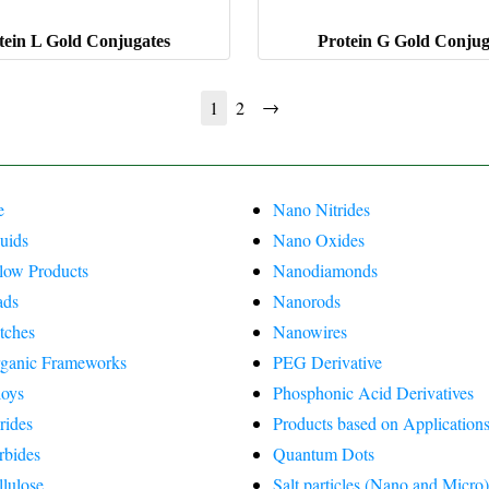
tein L Gold Conjugates
Protein G Gold Conjug
→
1
2
e
Nano Nitrides
uids
Nano Oxides
Flow Products
Nanodiamonds
ads
Nanorods
tches
Nanowires
ganic Frameworks
PEG Derivative
oys
Phosphonic Acid Derivatives
rides
Products based on Applications
rbides
Quantum Dots
lulose
Salt particles (Nano and Micro