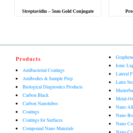
Streptavidin – 5nm Gold Conjugate
Pro
Graphen
Products
Ionic Liq
Antibacterial Coatings
Lateral 
Antibodies & Sample Prep
Latex be
Biological Diagnostics Products
Masterba
Carbon Black
Metal-Or
Carbon Nanotubes
Nano All
Coatings
Nano Bo
Coatings for Surfaces
Nano Ca
Compound Nano Materials
Nano Cel