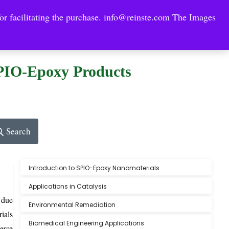
or facilitating the purchase.
info@reinste.com
The Images
Technology Areas
Contact US
e Solutions
SPIO-Epoxy Products
Search
Introduction to SPIO-Epoxy Nanomaterials
Applications in Catalysis
 due
Environmental Remediation
ials
Biomedical Engineering Applications
erse