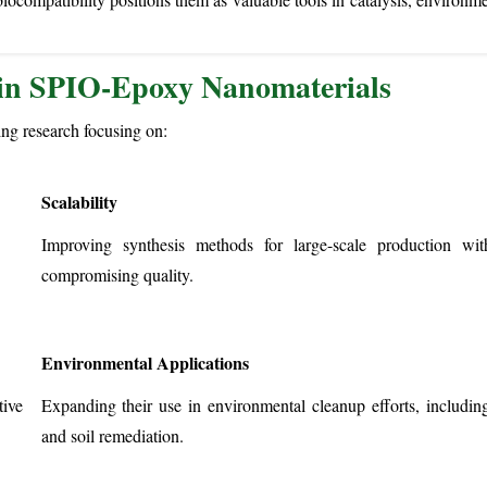
 in SPIO-Epoxy Nanomaterials
ng research focusing on:
Scalability
Improving synthesis methods for large-scale production wit
compromising quality.
Environmental Applications
ive
Expanding their use in environmental cleanup efforts, including
and soil remediation.