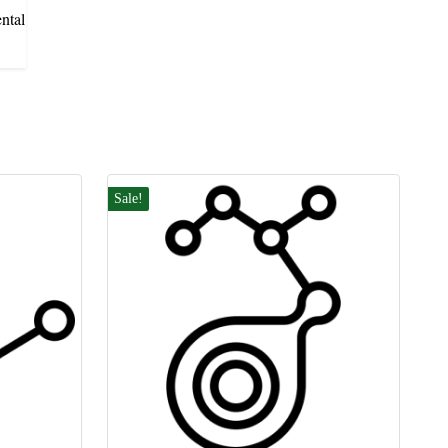
ntal
Sale!