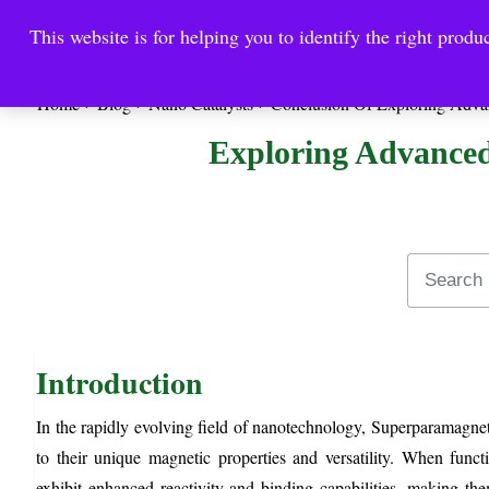
This website is for helping you to identify the right produc
Reinste
Warrior Antimi
Home
Blog
Nano Catalysts
Conclusion Of Exploring Adva
Exploring Advanced
Introduction
In the rapidly evolving field of nanotechnology, Superparamagnet
to their unique magnetic properties and versatility. When fun
exhibit enhanced reactivity and binding capabilities, making them