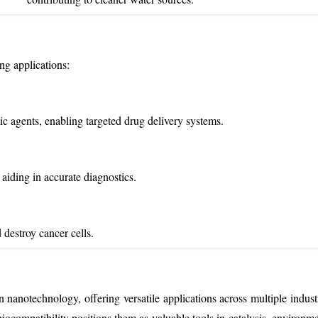
ng applications:
ic agents, enabling targeted drug delivery systems.
aiding in accurate diagnostics.
destroy cancer cells.
nanotechnology, offering versatile applications across multiple industr
iocompatibility positions them as valuable tools in catalysis, environme