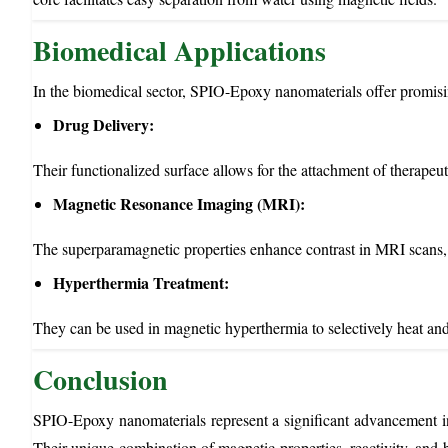
Biomedical Applications
In the biomedical sector, SPIO-Epoxy nanomaterials offer promisi
Drug Delivery:
Their functionalized surface allows for the attachment of therapeut
Magnetic Resonance Imaging (MRI):
The superparamagnetic properties enhance contrast in MRI scans, 
Hyperthermia Treatment:
They can be used in magnetic hyperthermia to selectively heat and 
Conclusion
SPIO-Epoxy nanomaterials represent a significant advancement in 
Their unique combination of magnetic properties, reactivity, and b