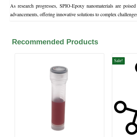
As research progresses, SPIO-Epoxy nanomaterials are poised t
advancements, offering innovative solutions to complex challenge
Recommended Products
Sale!