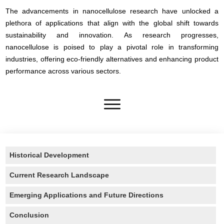
The advancements in nanocellulose research have unlocked a
plethora of applications that align with the global shift towards
sustainability and innovation. As research progresses,
nanocellulose is poised to play a pivotal role in transforming
industries, offering eco-friendly alternatives and enhancing product
performance across various sectors.
Historical Development
Current Research Landscape
Emerging Applications and Future Directions
Conclusion