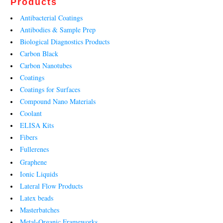
Products
Antibacterial Coatings
Antibodies & Sample Prep
Biological Diagnostics Products
Carbon Black
Carbon Nanotubes
Coatings
Coatings for Surfaces
Compound Nano Materials
Coolant
ELISA Kits
Fibers
Fullerenes
Graphene
Ionic Liquids
Lateral Flow Products
Latex beads
Masterbatches
Metal-Organic Frameworks