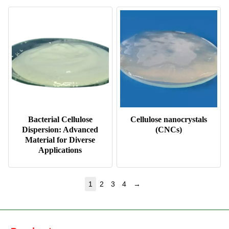
Bacterial Cellulose
Cellulose nanocrystals
Dispersion: Advanced
(CNCs)
Material for Diverse
Applications
→
1
2
3
4