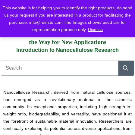
This website is for helping you to identify the right products, do send
us your request if you are interested in a product for facilitating the
purchase.
info@reinste.com
The Images shown/ used are for
Home
Blog
Nano Cellulose
Introduction to Nanocellulose Research
representation purpose only.
Dismiss
Advancements in Nanocellulose Research: Paving
the Way for New Applications
Introduction to Nanocellulose Research
Nanocellulose Research, derived from natural cellulose sources,
has emerged as a revolutionary material in the scientific
community. Its exceptional properties, including high strength-to-
weight ratio, biodegradability, and versatility, have positioned it at
the forefront of sustainable material innovation. Researchers are
continually exploring its potential across diverse applications, from