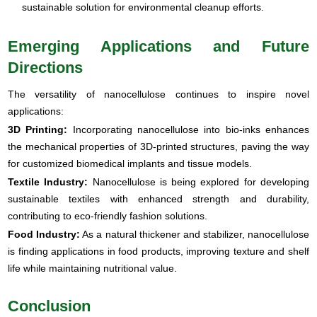
sustainable solution for environmental cleanup efforts.
Emerging Applications and Future
Directions
The versatility of nanocellulose continues to inspire novel
applications:
3D Printing:
Incorporating nanocellulose into bio-inks enhances
the mechanical properties of 3D-printed structures, paving the way
for customized biomedical implants and tissue models.
Textile Industry:
Nanocellulose is being explored for developing
sustainable textiles with enhanced strength and durability,
contributing to eco-friendly fashion solutions.
Food Industry:
As a natural thickener and stabilizer, nanocellulose
is finding applications in food products, improving texture and shelf
life while maintaining nutritional value.
Conclusion