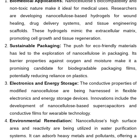
Biomedical Applications:
Nanocellulose's biocompatibility and
non-toxic nature make it ideal for medical uses. Researchers
are developing nanocellulose-based hydrogels for wound
healing, drug delivery systems, and tissue engineering
scaffolds. These hydrogels mimic the extracellular matrix,
promoting cell growth and tissue regeneration.
Sustainable Packaging:
The push for eco-friendly materials
has led to the exploration of nanocellulose in packaging. Its
barrier properties against oxygen and moisture make it a
promising candidate for biodegradable packaging films,
potentially reducing reliance on plastics.
Electronics and Energy Storage:
The conductive properties of
modified nanocellulose are being harnessed in flexible
electronics and energy storage devices. Innovations include the
development of nanocellulose-based supercapacitors and
conductive films for wearable technology.
Environmental Remediation:
Nanocellulose's high surface
area and reactivity are being utilized in water purification
systems. It can adsorb heavy metals and pollutants, offering a