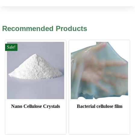
Recommended Products
Sale!
Nano Cellulose Crystals
Bacterial cellulose film