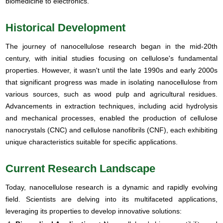
biomedicine to electronics.
Historical Development
The journey of nanocellulose research began in the mid-20th
century, with initial studies focusing on cellulose's fundamental
properties. However, it wasn't until the late 1990s and early 2000s
that significant progress was made in isolating nanocellulose from
various sources, such as wood pulp and agricultural residues.
Advancements in extraction techniques, including acid hydrolysis
and mechanical processes, enabled the production of cellulose
nanocrystals (CNC) and cellulose nanofibrils (CNF), each exhibiting
unique characteristics suitable for specific applications.
Current Research Landscape
Today, nanocellulose research is a dynamic and rapidly evolving
field. Scientists are delving into its multifaceted applications,
leveraging its properties to develop innovative solutions: