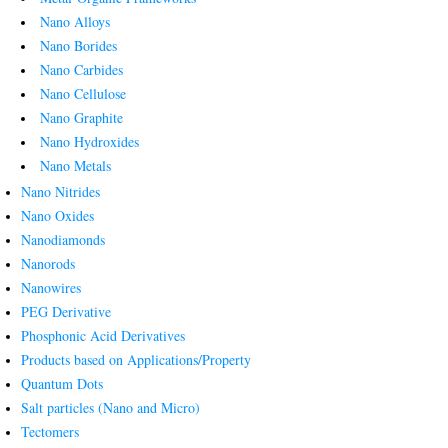
Nano Alloys
Nano Borides
Nano Carbides
Nano Cellulose
Nano Graphite
Nano Hydroxides
Nano Metals
Nano Nitrides
Nano Oxides
Nanodiamonds
Nanorods
Nanowires
PEG Derivative
Phosphonic Acid Derivatives
Products based on Applications/Property
Quantum Dots
Salt particles (Nano and Micro)
Tectomers