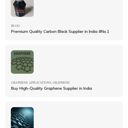
BLOG
Premium Quality Carbon Black Supplier in India #No.1
GRAPHENE APPLICATIONS
GRAPHENE
,
Buy High-Quality Graphene Supplier in India