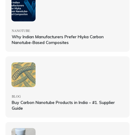
NANOTUBE
Why Indian Manufacturers Prefer Hiyka Carbon
Nanotube-Based Composites
BLOG
Buy Carbon Nanotube Products in India – #1. Supplier
Guide