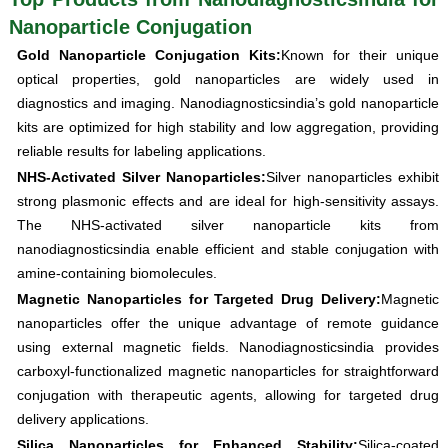
Nanoparticle Conjugation
Gold Nanoparticle Conjugation Kits:
Known for their unique
optical properties, gold nanoparticles are widely used in
diagnostics and imaging. Nanodiagnosticsindia’s gold nanoparticle
kits are optimized for high stability and low aggregation, providing
reliable results for labeling applications.
NHS-Activated Silver Nanoparticles:
Silver nanoparticles exhibit
strong plasmonic effects and are ideal for high-sensitivity assays.
The NHS-activated silver nanoparticle kits from
nanodiagnosticsindia enable efficient and stable conjugation with
amine-containing biomolecules.
Magnetic Nanoparticles for Targeted Drug Delivery:
Magnetic
nanoparticles offer the unique advantage of remote guidance
using external magnetic fields. Nanodiagnosticsindia provides
carboxyl-functionalized magnetic nanoparticles for straightforward
conjugation with therapeutic agents, allowing for targeted drug
delivery applications.
Silica Nanoparticles for Enhanced Stability:
Silica-coated