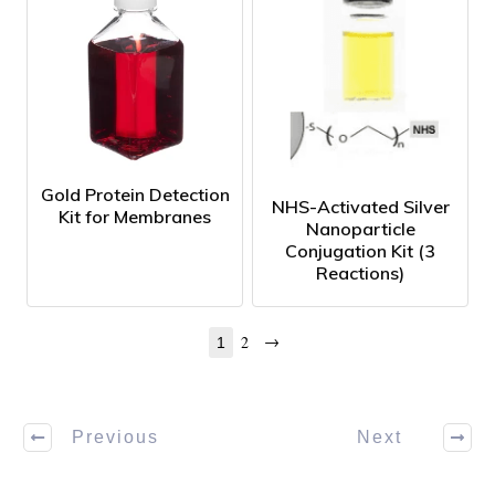
Gold Protein Detection
NHS-Activated Silver
Kit for Membranes
Nanoparticle
Conjugation Kit (3
Reactions)
→
2
1
Previous
Next