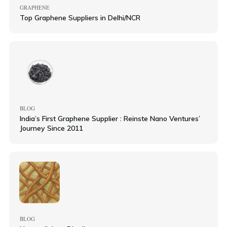
GRAPHENE
Top Graphene Suppliers in Delhi/NCR
BLOG
India’s First Graphene Supplier : Reinste Nano Ventures’
Journey Since 2011
BLOG