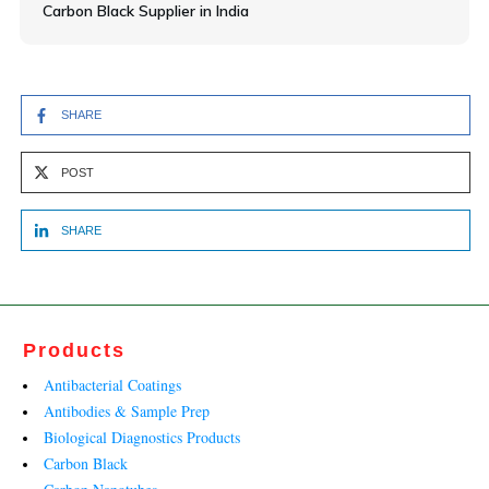
Carbon Black Supplier in India
SHARE
POST
SHARE
Products
Antibacterial Coatings
Antibodies & Sample Prep
Biological Diagnostics Products
Carbon Black