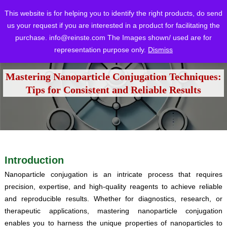
This website is for helping you to identify the right products, do send
us your request if you are interested in a product for facilitating the
purchase.
info@reinste.com
The Images shown/ used are for
representation purpose only.
Dismiss
Home
Blog
Tutorials
Mastering Nanoparticle Conjugation Techniques: Tips for Consistent and Reliable Results
/
/
/
Mastering Nanoparticle Conjugation Techniques:
Tips for Consistent and Reliable Results
Introduction
Nanoparticle conjugation is an intricate process that requires
precision, expertise, and high-quality reagents to achieve reliable
and reproducible results. Whether for diagnostics, research, or
therapeutic applications, mastering nanoparticle conjugation
enables you to harness the unique properties of nanoparticles to