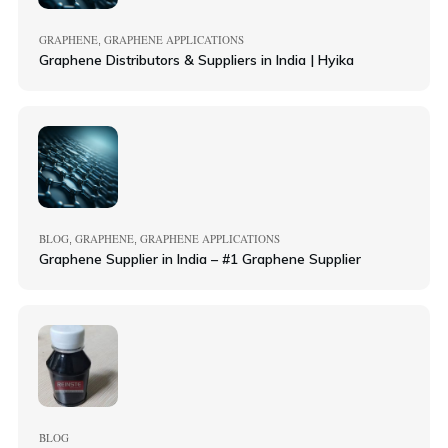
GRAPHENE
GRAPHENE APPLICATIONS
,
Graphene Distributors & Suppliers in India | Hyika
BLOG
GRAPHENE
GRAPHENE APPLICATIONS
,
,
Graphene Supplier in India – #1 Graphene Supplier
BLOG