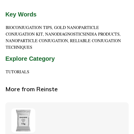
Key Words
BIOCONJUGATION TIPS
GOLD NANOPARTICLE
,
CONJUGATION KIT
NANODIAGNOSTICSINDIA PRODUCTS
,
,
NANOPARTICLE CONJUGATION
RELIABLE CONJUGATION
,
TECHNIQUES
Explore Category
TUTORIALS
More from Reinste