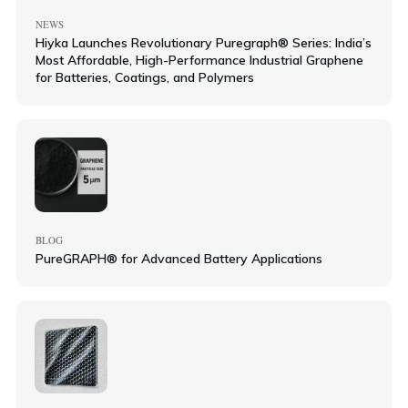
NEWS
Hiyka Launches Revolutionary Puregraph® Series: India’s
Most Affordable, High-Performance Industrial Graphene
for Batteries, Coatings, and Polymers
BLOG
PureGRAPH® for Advanced Battery Applications