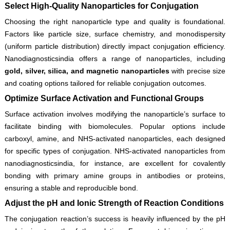
Select High-Quality Nanoparticles for Conjugation
Choosing the right nanoparticle type and quality is foundational.
Factors like particle size, surface chemistry, and monodispersity
(uniform particle distribution) directly impact conjugation efficiency.
Nanodiagnosticsindia offers a range of nanoparticles, including
gold, silver, silica, and magnetic nanoparticles
with precise size
and coating options tailored for reliable conjugation outcomes.
Optimize Surface Activation and Functional Groups
Surface activation involves modifying the nanoparticle’s surface to
facilitate binding with biomolecules. Popular options include
carboxyl, amine, and NHS-activated nanoparticles, each designed
for specific types of conjugation. NHS-activated nanoparticles from
nanodiagnosticsindia, for instance, are excellent for covalently
bonding with primary amine groups in antibodies or proteins,
ensuring a stable and reproducible bond.
Adjust the pH and Ionic Strength of Reaction Conditions
The conjugation reaction’s success is heavily influenced by the pH