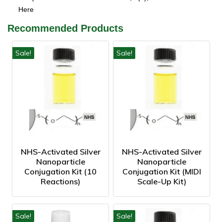
Here
Recommended Products
Sale!
Sale!
NHS-Activated Silver
NHS-Activated Silver
Nanoparticle
Nanoparticle
Conjugation Kit (10
Conjugation Kit (MIDI
Reactions)
Scale-Up Kit)
Sale!
Sale!