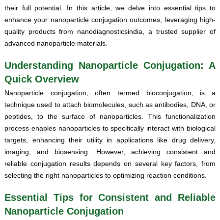
their full potential. In this article, we delve into essential tips to
enhance your nanoparticle conjugation outcomes, leveraging high-
quality products from nanodiagnosticsindia, a trusted supplier of
advanced nanoparticle materials.
Understanding Nanoparticle Conjugation: A
Quick Overview
Nanoparticle conjugation, often termed bioconjugation, is a
technique used to attach biomolecules, such as antibodies, DNA, or
peptides, to the surface of nanoparticles. This functionalization
process enables nanoparticles to specifically interact with biological
targets, enhancing their utility in applications like drug delivery,
imaging, and biosensing. However, achieving consistent and
reliable conjugation results depends on several key factors, from
selecting the right nanoparticles to optimizing reaction conditions.
Essential Tips for Consistent and Reliable
Nanoparticle Conjugation