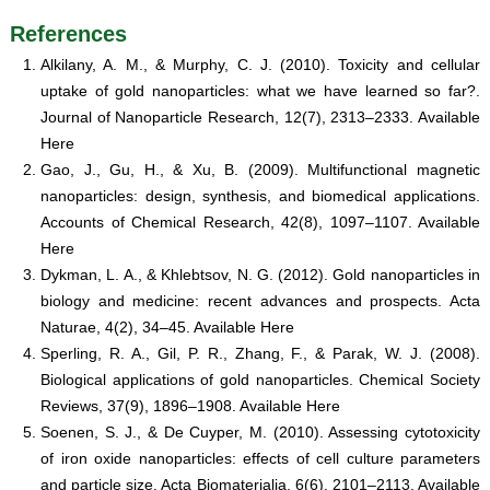
References
Alkilany, A. M., & Murphy, C. J. (2010). Toxicity and cellular
uptake of gold nanoparticles: what we have learned so far?.
Journal of Nanoparticle Research, 12(7), 2313–2333. Available
Here
Gao, J., Gu, H., & Xu, B. (2009). Multifunctional magnetic
nanoparticles: design, synthesis, and biomedical applications.
Accounts of Chemical Research, 42(8), 1097–1107. Available
Here
Dykman, L. A., & Khlebtsov, N. G. (2012). Gold nanoparticles in
biology and medicine: recent advances and prospects. Acta
Naturae, 4(2), 34–45. Available Here
Sperling, R. A., Gil, P. R., Zhang, F., & Parak, W. J. (2008).
Biological applications of gold nanoparticles. Chemical Society
Reviews, 37(9), 1896–1908. Available Here
Soenen, S. J., & De Cuyper, M. (2010). Assessing cytotoxicity
of iron oxide nanoparticles: effects of cell culture parameters
and particle size. Acta Biomaterialia, 6(6), 2101–2113. Available