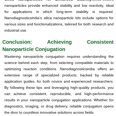
nanoparticles provide enhanced stability and low reactivity, ideal
for applications in which long-term stability is required.
Nanodiagnosticsindia’s silica nanoparticle kits include options for
various sizes and functionalizations, tailored for both research and
industrial use.
Conclusion: Achieving Consistent
Nanoparticle Conjugation
Mastering nanoparticle conjugation requires understanding the
science behind each step, from selecting compatible materials to
optimizing reaction conditions. Nanodiagnosticsindia offers an
extensive range of specialized products, backed by reliable
application guides, for both novice and experienced researchers.
By following these tips and leveraging high-quality products, you
can achieve consistent, reproducible, and high-performance
results in your nanoparticle conjugation applications. Whether for
diagnostics, imaging, or drug delivery, reliable conjugation opens
the door to countless innovative solutions across fields.