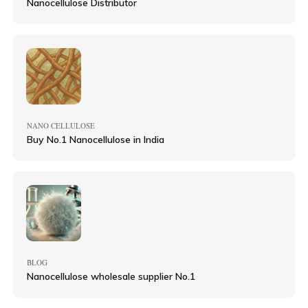
Nanocellulose Distributor
NANO CELLULOSE
Buy No.1 Nanocellulose in India
BLOG
Nanocellulose wholesale supplier No.1