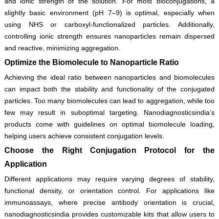
and ionic strength of the solution. For most bioconjugations, a
slightly basic environment (pH 7–9) is optimal, especially when
using NHS or carboxyl-functionalized particles. Additionally,
controlling ionic strength ensures nanoparticles remain dispersed
and reactive, minimizing aggregation.
Optimize the Biomolecule to Nanoparticle Ratio
Achieving the ideal ratio between nanoparticles and biomolecules
can impact both the stability and functionality of the conjugated
particles. Too many biomolecules can lead to aggregation, while too
few may result in suboptimal targeting. Nanodiagnosticsindia’s
products come with guidelines on optimal biomolecule loading,
helping users achieve consistent conjugation levels.
Choose the Right Conjugation Protocol for the
Application
Different applications may require varying degrees of stability,
functional density, or orientation control. For applications like
immunoassays, where precise antibody orientation is crucial,
nanodiagnosticsindia provides customizable kits that allow users to