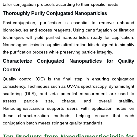
tailor conjugation protocols according to their specific needs.
Thoroughly Purify Conjugated Nanoparticles
Post-conjugation, purification is essential to remove unbound
biomolecules and excess reagents. Using centrifugation or filtration
techniques will yield purified nanoparticles ready for application.
Nanodiagnosticsindia supplies ultrafiltration kits designed to simplify
the purification process while preserving particle integrity.
Characterize Conjugated Nanoparticles for Quality
Control
Quality control (QC) is the final step in ensuring conjugation
consistency. Techniques such as UV-Vis spectroscopy, dynamic light
scattering (DLS), and zeta potential measurement are used to
assess particle size, charge, and overall stability.
Nanodiagnosticsindia supports users with application notes on
these characterization methods, helping ensure that each
conjugation batch meets stringent quality standards.
Top Products from Nanodiagnosticsindia for