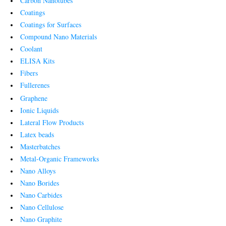
Carbon Nanotubes
Coatings
Coatings for Surfaces
Compound Nano Materials
Coolant
ELISA Kits
Fibers
Fullerenes
Graphene
Ionic Liquids
Lateral Flow Products
Latex beads
Masterbatches
Metal-Organic Frameworks
Nano Alloys
Nano Borides
Nano Carbides
Nano Cellulose
Nano Graphite