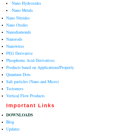
Nano Hydroxides
Nano Metals
Nano Nitrides
Nano Oxides
Nanodiamonds
Nanorods
Nanowires
PEG Derivative
Phosphonic Acid Derivatives
Products based on Applications/Property
Quantum Dots
Salt particles (Nano and Micro)
Tectomers
Vertical Flow Products
Important Links
DOWNLOADS
Blog
Updates