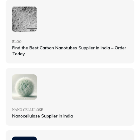
BLOG
Find the Best Carbon Nanotubes Supplier in India – Order
Today
NANO CELLULOSE
Nanocellulose Supplier in India